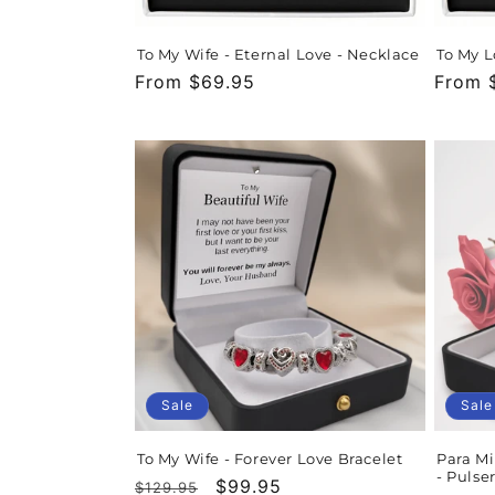
To My Wife - Eternal Love - Necklace
To My L
Regular
From $69.95
Regula
From 
price
price
Sale
Sale
To My Wife - Forever Love Bracelet
Para Mi
- Pulse
Regular
Sale
$99.95
$129.95