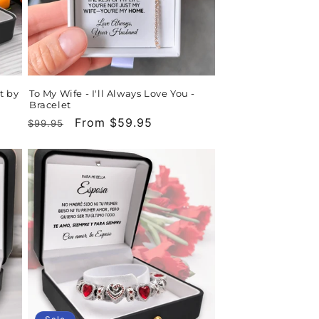
t by
To My Wife - I'll Always Love You -
Bracelet
Regular
Sale
From $59.95
$99.95
price
price