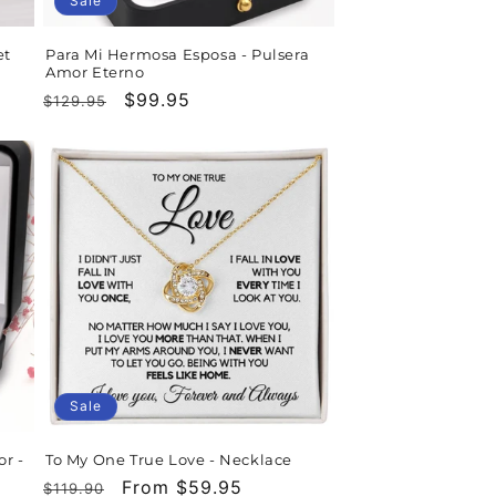
Sale
et
Para Mi Hermosa Esposa - Pulsera
Amor Eterno
Regular
Sale
$99.95
$129.95
price
price
Sale
or -
To My One True Love - Necklace
Regular
Sale
From $59.95
$119.90