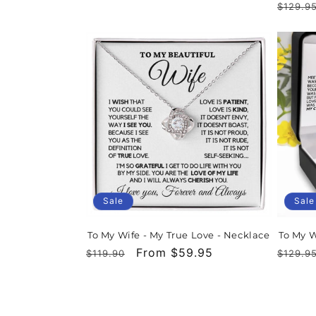
Regula
$129.9
price
price
price
Sale
Sale
To My Wife - My True Love - Necklace
To My W
Regular
Sale
From $59.95
Regula
$119.90
$129.9
price
price
price