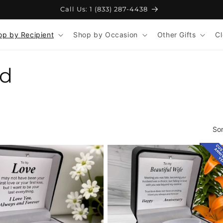
Free Shipping on Orders 110+
op by Recipient
Shop by Occasion
Other Gifts
C
nd
Sor
CUS
ANNI
YE