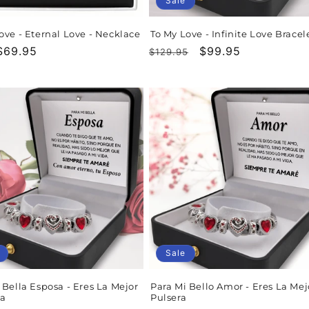
Sale
ove - Eternal Love - Necklace
To My Love - Infinite Love Bracel
r
$69.95
Regular
Sale
$99.95
$129.95
price
price
Sale
 Bella Esposa - Eres La Mejor
Para Mi Bello Amor - Eres La Mej
ra
Pulsera