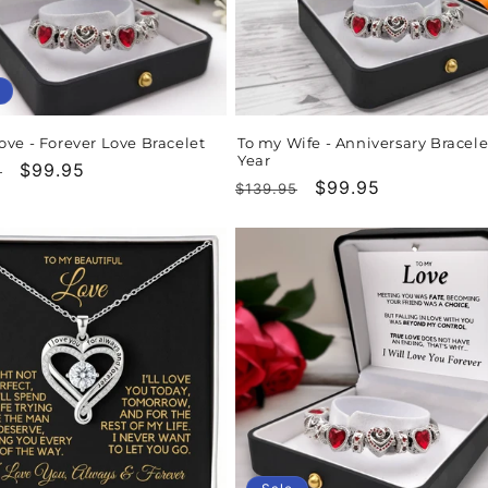
ove - Forever Love Bracelet
To my Wife - Anniversary Bracele
Year
r
Sale
$99.95
5
Regular
Sale
$99.95
$139.95
price
price
price