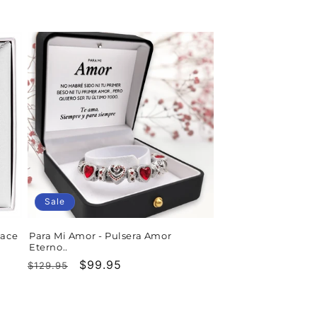
price
price
Sale
lace
Para Mi Amor - Pulsera Amor
Eterno..
Regular
Sale
$99.95
$129.95
price
price