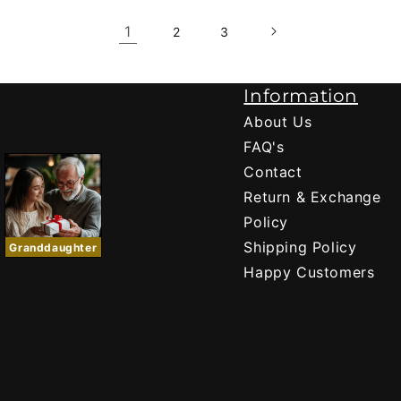
1
2
3
Information
About Us
FAQ's
Contact
Return & Exchange
Policy
Shipping Policy
Granddaughter
Happy Customers