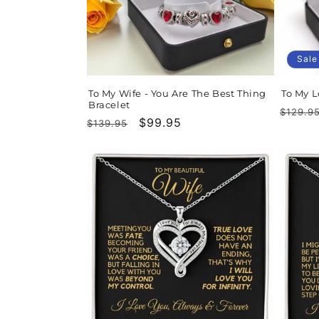
t
i
Sale
o
To My Wife - You Are The Best Thing
To My L
Bracelet
n
Regula
$129.9
Regular
Sale
$99.95
$139.95
price
price
price
: