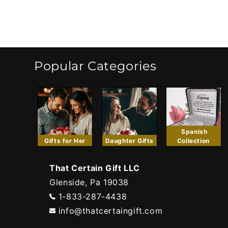
Popular Categories
Spanish
Gifts for Her
Daughter Gifts
Collection
That Certain Gift LLC
Glenside, Pa 19038
1-833-287-4438
info@thatcertaingift.com