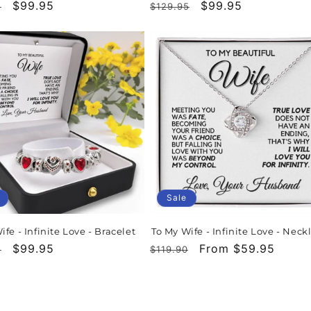
r
Sale
$99.95
Regular
Sale
$99.95
5
$129.95
price
price
price
Sale
ife - Infinite Love - Bracelet
To My Wife - Infinite Love - Neck
r
Sale
$99.95
Regular
Sale
From $59.95
5
$119.90
price
price
price