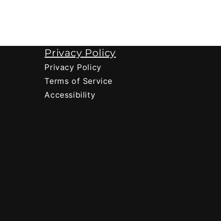
Privacy Policy
Privacy Policy
Terms of Service
Accessibility