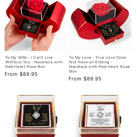
To My Wife - I Can't Live
To My Love - True Love Does
Without You - Necklace with
Not Have an Ending -
Red Heart Rose Box
Necklace with Red Heart Rose
Box
Regular
From $89.95
Regular
From $89.95
price
price