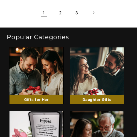
1
2
3
Popular Categories
Gifts for Her
Daughter Gifts