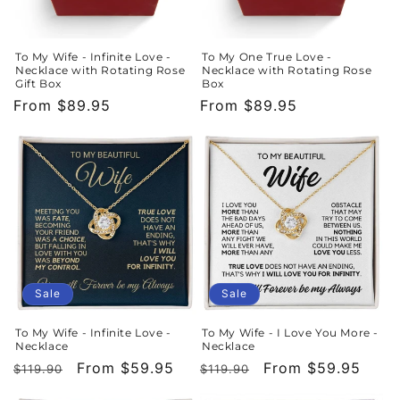
To My Wife - Infinite Love -
To My One True Love -
Necklace with Rotating Rose
Necklace with Rotating Rose
Gift Box
Box
Regular
From $89.95
Regular
From $89.95
price
price
Sale
Sale
To My Wife - Infinite Love -
To My Wife - I Love You More -
Necklace
Necklace
Regular
Sale
From $59.95
Regular
Sale
From $59.95
$119.90
$119.90
price
price
price
price