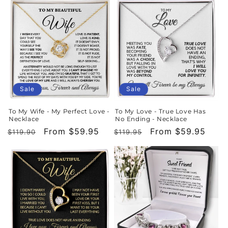
Sale
Sale
To My Wife - My Perfect Love -
To My Love - True Love Has
Necklace
No Ending - Necklace
Regular
Sale
From $59.95
Regular
Sale
From $59.95
$119.90
$119.95
price
price
price
price