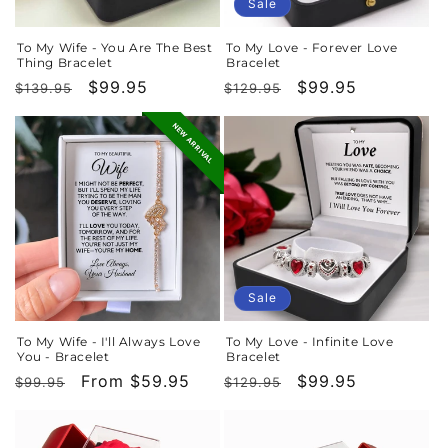
o
Sale
n
To My Wife - You Are The Best
To My Love - Forever Love
Thing Bracelet
Bracelet
:
Regular
Sale
$99.95
Regular
Sale
$99.95
$139.95
$129.95
price
price
price
price
NEW ARRIVAL
Sale
To My Wife - I'll Always Love
To My Love - Infinite Love
You - Bracelet
Bracelet
Regular
Sale
From $59.95
Regular
Sale
$99.95
$99.95
$129.95
price
price
price
price