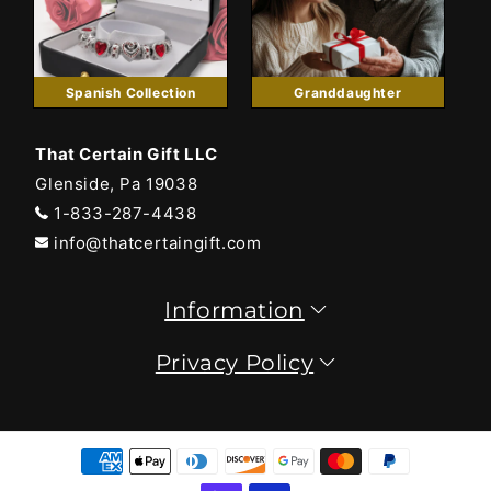
Spanish Collection
Granddaughter
That Certain Gift LLC
Glenside, Pa 19038
1-833-287-4438
info@thatcertaingift.com
Information
Privacy Policy
Payment