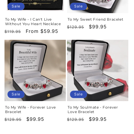
Sale
Sale
To My Wife - I Can't Live
To My Sweet Friend Bracelet
Without You Heart Necklace
Regular
Sale
$99.95
$129.95
Regular
Sale
From $59.95
$119.95
price
price
price
price
Sale
Sale
To My Wife - Forever Love
To My Soulmate - Forever
Bracelet
Love Bracelet
Regular
Sale
$99.95
Regular
Sale
$99.95
$129.95
$129.95
price
price
price
price