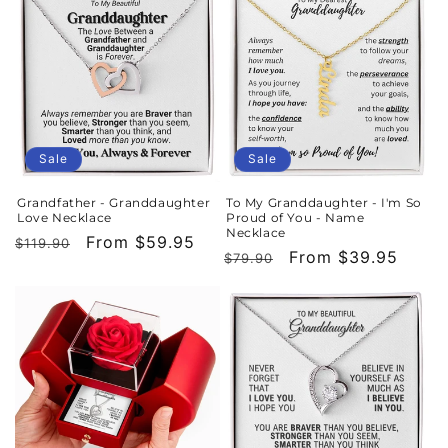
Sale
Sale
Grandfather - Granddaughter
To My Granddaughter - I'm So
Love Necklace
Proud of You - Name
Necklace
Regular
Sale
From $59.95
$119.90
Regular
Sale
From $39.95
$79.90
price
price
price
price