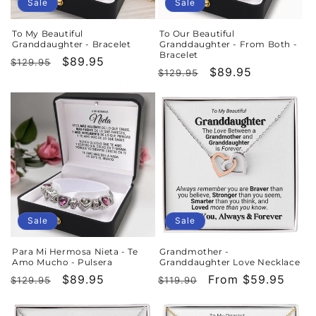
o
Sale
Sale
n
To My Beautiful
To Our Beautiful
Granddaughter - Bracelet
Granddaughter - From Both -
:
Bracelet
Regular
Sale
$89.95
$129.95
Regular
Sale
$89.95
$129.95
price
price
price
price
Sale
Sale
Para Mi Hermosa Nieta - Te
Grandmother -
Amo Mucho - Pulsera
Granddaughter Love Necklace
Regular
Sale
$89.95
Regular
Sale
From $59.95
$129.95
$119.90
price
price
price
price