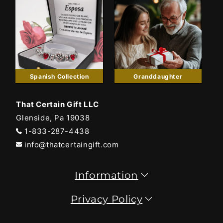
Spanish Collection
Granddaughter
That Certain Gift LLC
Glenside, Pa 19038
1-833-287-4438
info@thatcertaingift.com
Information
Privacy Policy