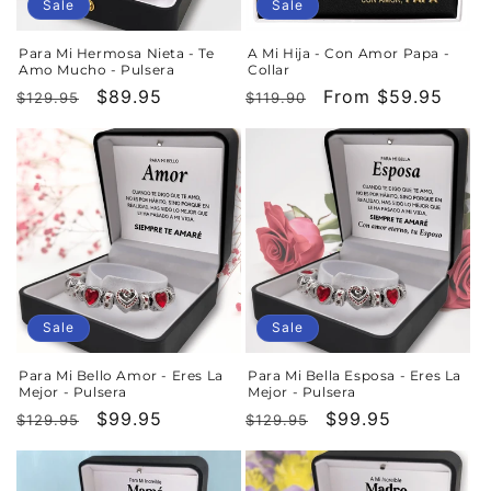
Sale
Sale
Para Mi Hermosa Nieta - Te
A Mi Hija - Con Amor Papa -
Amo Mucho - Pulsera
Collar
Regular
Sale
$89.95
Regular
Sale
From $59.95
$129.95
$119.90
price
price
price
price
Sale
Sale
Para Mi Bello Amor - Eres La
Para Mi Bella Esposa - Eres La
Mejor - Pulsera
Mejor - Pulsera
Regular
Sale
$99.95
Regular
Sale
$99.95
$129.95
$129.95
price
price
price
price