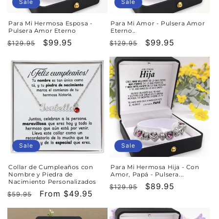
o
Sale
Sale
n
Para Mi Hermosa Esposa -
Para Mi Amor - Pulsera Amor
Pulsera Amor Eterno
Eterno..
:
Regular
Sale
$99.95
Regular
Sale
$99.95
$129.95
$129.95
price
price
price
price
Sale
Sale
Collar de Cumpleaños con
Para Mi Hermosa Hija - Con
Nombre y Piedra de
Amor, Papá - Pulsera...
Nacimiento Personalizados
Regular
Sale
$89.95
$129.95
Regular
Sale
From $49.95
$59.95
price
price
price
price