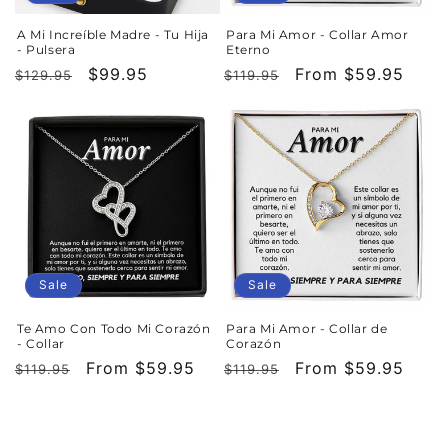
A Mi Increíble Madre - Tu Hija
Para Mi Amor - Collar Amor
- Pulsera
Eterno
Regular
Sale
$99.95
Regular
Sale
From $59.95
$129.95
$119.95
price
price
price
price
Sale
Sale
Te Amo Con Todo Mi Corazón
Para Mi Amor - Collar de
- Collar
Corazón
Regular
Sale
From $59.95
Regular
Sale
From $59.95
$119.95
$119.95
price
price
price
price