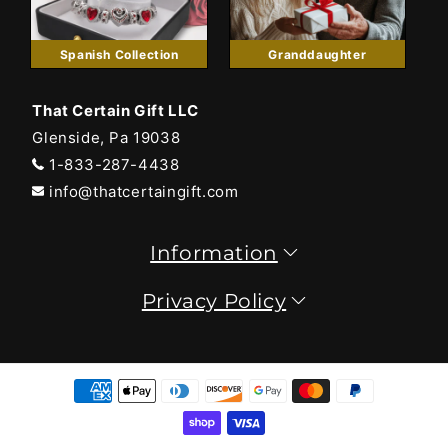
Spanish Collection
Granddaughter
That Certain Gift LLC
Glenside, Pa 19038
1-833-287-4438
info@thatcertaingift.com
Information
Privacy Policy
Payment
methods