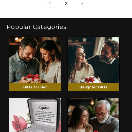
1
2
Popular Categories
Gifts for Her
Daughter Gifts