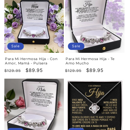
Sale
Sale
Para Mi Hermosa Hija - Con
Para Mi Hermosa Hija - Te
Amor, Mamá - Pulsera
Amo Mucho
Regular
Sale
$89.95
Regular
Sale
$89.95
$129.95
$129.95
price
price
price
price