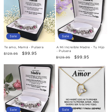
Sale
Sale
Te amo, Mamá - Pulsera
A Mi Increíble Madre - Tu Hijo
- Pulsera
Regular
Sale
$99.95
$129.95
Regular
Sale
$99.95
$129.95
price
price
price
price
Sale
Sale