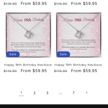
Regular
Sale
From $59.95
Regular
Sale
From $59.95
$119.90
$119.90
price
price
price
price
Sale
Sale
Happy 18th Birthday Necklace
Happy 19th Birthday Necklace
Regular
Sale
From $59.95
Regular
Sale
From $59.95
$119.90
$119.90
price
price
price
price
1
…
2
3
7