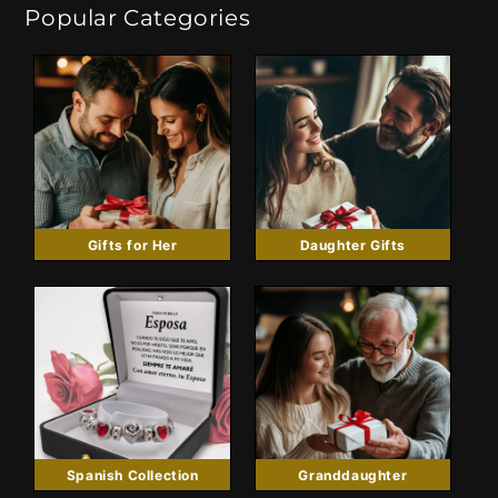
Popular Categories
Gifts for Her
Daughter Gifts
Spanish Collection
Granddaughter