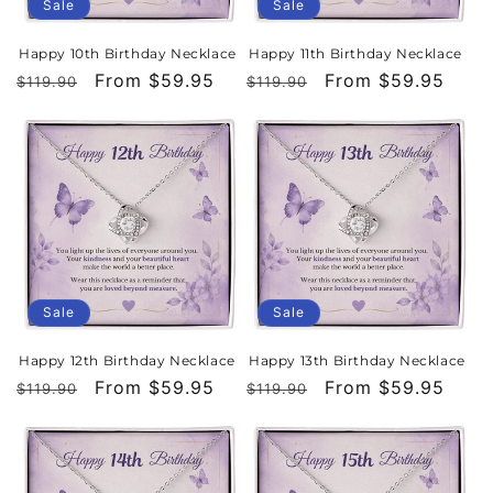
Sale
Sale
Happy 10th Birthday Necklace
Happy 11th Birthday Necklace
Regular
Sale
From $59.95
Regular
Sale
From $59.95
$119.90
$119.90
price
price
price
price
Sale
Sale
Happy 12th Birthday Necklace
Happy 13th Birthday Necklace
Regular
Sale
From $59.95
Regular
Sale
From $59.95
$119.90
$119.90
price
price
price
price