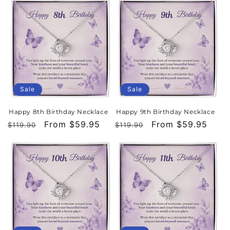
Sale
Sale
Happy 8th Birthday Necklace
Happy 9th Birthday Necklace
Regular
Sale
From $59.95
Regular
Sale
From $59.95
$119.90
$119.90
price
price
price
price