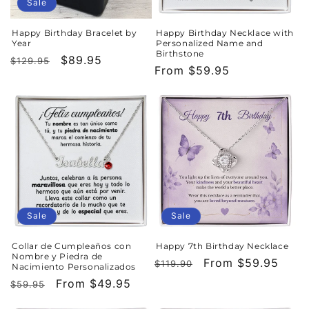
o
Sale
n
Happy Birthday Bracelet by
Happy Birthday Necklace with
Year
Personalized Name and
:
Birthstone
Regular
Sale
$89.95
$129.95
Regular
From $59.95
price
price
price
Sale
Sale
Collar de Cumpleaños con
Happy 7th Birthday Necklace
Nombre y Piedra de
Regular
Sale
From $59.95
$119.90
Nacimiento Personalizados
price
price
Regular
Sale
From $49.95
$59.95
price
price