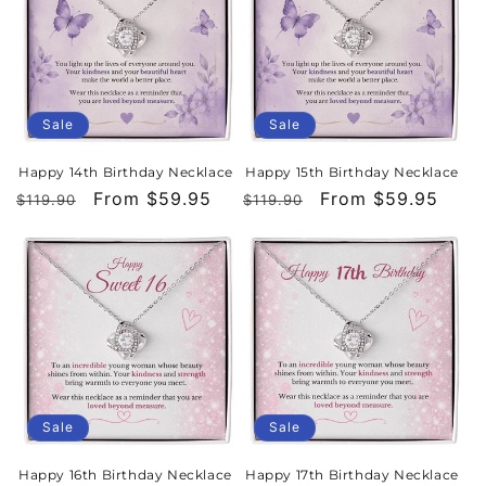
Sale
Sale
Happy 14th Birthday Necklace
Happy 15th Birthday Necklace
Regular
Sale
From $59.95
Regular
Sale
From $59.95
$119.90
$119.90
price
price
price
price
Sale
Sale
Happy 16th Birthday Necklace
Happy 17th Birthday Necklace