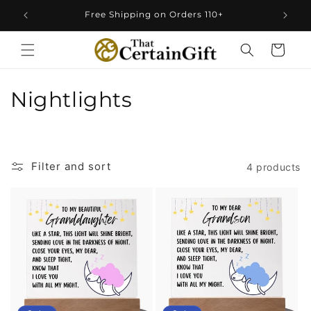
Skip to
Free Shipping on Orders 110+
content
Cart
C
Nightlights
o
l
Filter and sort
4 products
l
e
c
t
i