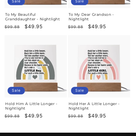
o
Sale
Sale
n
To My Beautiful
To My Dear Grandson -
Granddaughter - Nightlight
Nightlight
:
Regular
Sale
$49.95
Regular
Sale
$49.95
$99.88
$99.88
price
price
price
price
Sale
Sale
Hold Him A Little Longer -
Hold Her A Little Longer -
Nightlight
Nightlight
Regular
Sale
$49.95
Regular
Sale
$49.95
$99.88
$99.88
price
price
price
price