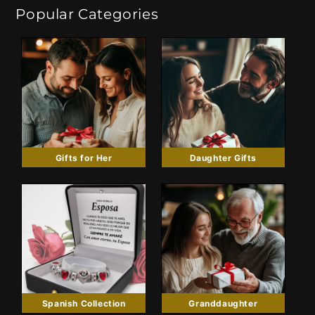
Popular Categories
Gifts for Her
Daughter Gifts
Spanish Collection
Granddaughter