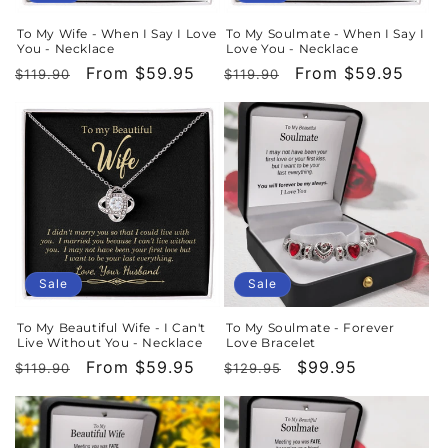
To My Wife - When I Say I Love
To My Soulmate - When I Say I
You - Necklace
Love You - Necklace
Regular
Sale
From $59.95
Regular
Sale
From $59.95
$119.90
$119.90
price
price
price
price
Sale
Sale
To My Beautiful Wife - I Can't
To My Soulmate - Forever
Live Without You - Necklace
Love Bracelet
Regular
Sale
From $59.95
Regular
Sale
$99.95
$119.90
$129.95
price
price
price
price