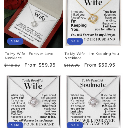
Sale
Sale
To My Wife - Forever Love -
To My Wife - I'm Keeping You -
Necklace
Necklace
Regular
Sale
From $59.95
Regular
Sale
From $59.95
$119.90
$119.90
price
price
price
price
Sale
Sale