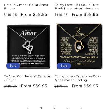
Para Mi Amor - Collar Amor
To My Love - If I Could Turn
Eterno
Back Time - Heart Necklace
Regular
Sale
From $59.95
Regular
Sale
From $59.95
$119.95
$119.95
price
price
price
price
Sale
Sale
Te Amo Con Todo Mi Corazón
To my Love - True Love Does
- Collar
Not Have an Ending
Regular
Sale
From $59.95
Regular
Sale
From $59.95
$119.95
$119.95
price
price
price
price
2
1
3