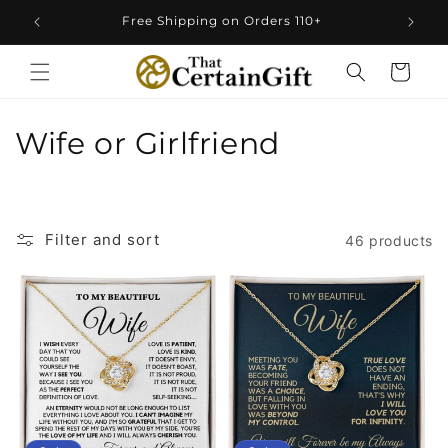
Skip to
Free Shipping on Orders 110+
content
Cart
C
Wife or Girlfriend
o
l
Filter and sort
46 products
l
e
c
t
i