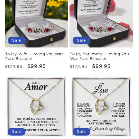
Sale
Sale
To My Wife - Loving You Was
To My Soulmate - Loving You
Fate Bracelet
Was Fate Bracelet
Regular
Sale
$99.95
Regular
Sale
$99.95
$129.95
$129.95
price
price
price
price
Sale
Sale