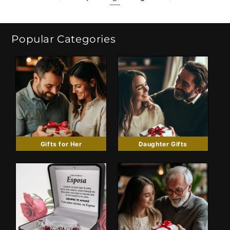
Popular Categories
Gifts for Her
Daughter Gifts