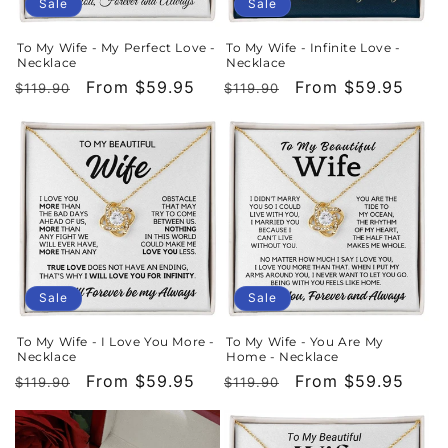
o
Sale
Sale
n
To My Wife - My Perfect Love -
To My Wife - Infinite Love -
Necklace
Necklace
:
Regular
Sale
From $59.95
Regular
Sale
From $59.95
$119.90
$119.90
price
price
price
price
Sale
Sale
To My Wife - I Love You More -
To My Wife - You Are My
Necklace
Home - Necklace
Regular
Sale
From $59.95
Regular
Sale
From $59.95
$119.90
$119.90
price
price
price
price