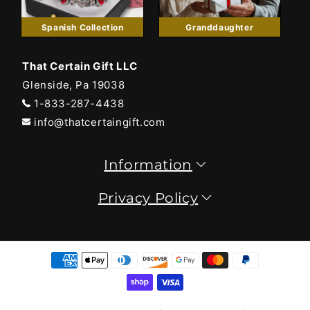
Spanish Collection
Granddaughter
That Certain Gift LLC
Glenside, Pa 19038
1-833-287-4438
info@thatcertaingift.com
Information
Privacy Policy
Payment
methods