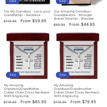
o
Sale
Sale
n
For My Grandson - Love, your
Our Amazing Grandson-
Grandfather - Necklace
Grandparents - Stronger
:
Braver Smarter - Bracelet
Regular
Sale
From $59.95
$119.95
Regular
Sale
From $44.95
$89.95
price
price
price
price
Sale
Sale
My Amazing
My Amazing
Grandson/Grandfather -
Grandson/Grandmother -
Cuban Chain Cross Necklace -
Cuban Chain Cross Necklace -
With Engraving
With Engraving
Regular
Sale
From $65.95
Regular
Sale
From $79.95
$119.95
$119.95