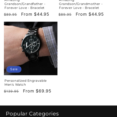
Grandson/Grandfather -
Grandson/Grandmother -
Forever Love - Bracelet
Forever Love - Bracelet
Regular
Sale
From $44.95
Regular
Sale
From $44.95
$89.95
$89.95
price
price
price
price
Sale
Personalized Engravable
Men's Watch
Regular
Sale
From $69.95
$139.95
price
price
Popular Categories