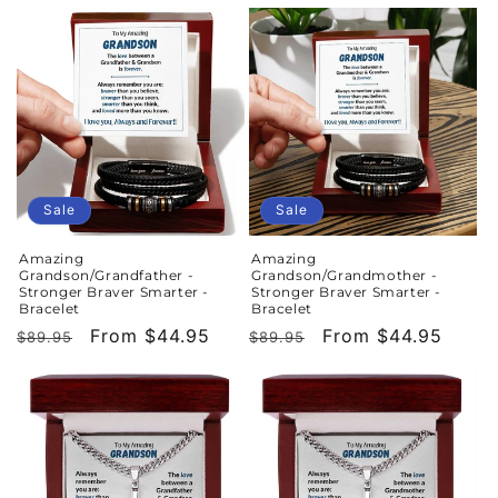
price
price
price
price
Sale
Sale
Amazing
Amazing
Grandson/Grandfather -
Grandson/Grandmother -
Stronger Braver Smarter -
Stronger Braver Smarter -
Bracelet
Bracelet
Regular
Sale
From $44.95
Regular
Sale
From $44.95
$89.95
$89.95
price
price
price
price