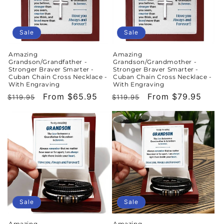
Sale
Sale
Amazing
Amazing
Grandson/Grandfather -
Grandson/Grandmother -
Stronger Braver Smarter -
Stronger Braver Smarter -
Cuban Chain Cross Necklace -
Cuban Chain Cross Necklace -
With Engraving
With Engraving
Regular
Sale
From $65.95
Regular
Sale
From $79.95
$119.95
$119.95
price
price
price
price
Sale
Sale
Amazing
Amazing