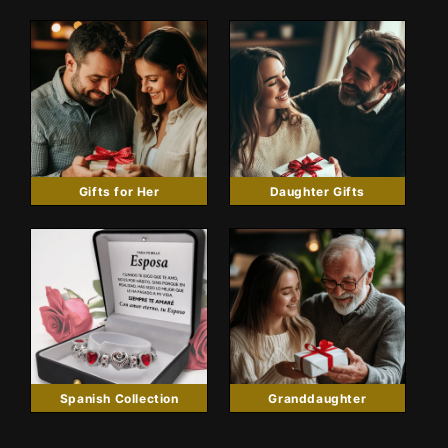
Gifts for Her
Daughter Gifts
Spanish Collection
Granddaughter