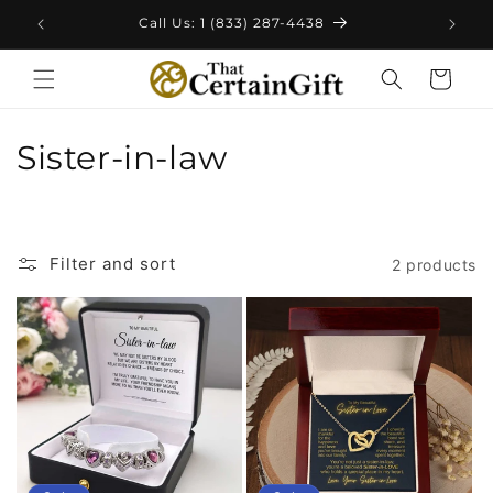
Skip to
Call Us: 1 (833) 287-4438
content
Cart
C
Sister-in-law
o
l
Filter and sort
2 products
l
e
c
t
i