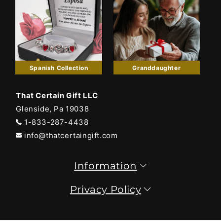
Spanish Collection
Granddaughter
That Certain Gift LLC
Glenside, Pa 19038
1-833-287-4438
info@thatcertaingift.com
Information
Privacy Policy