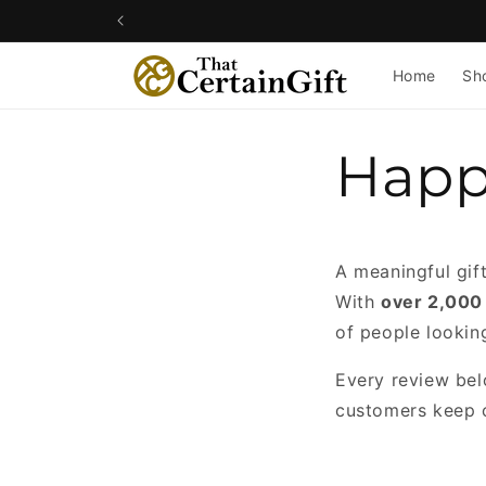
Skip to
content
Home
Sh
Happ
A meaningful gif
With
over 2,000
of people lookin
Every review belo
customers keep 