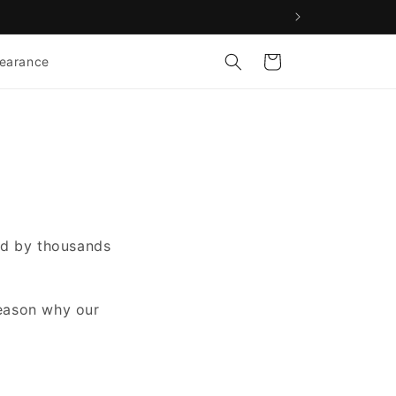
Cart
learance
ted by thousands
reason why our