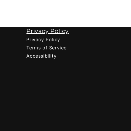
Privacy Policy
Privacy Policy
Terms of Service
Accessibility