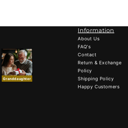
Information
About Us
FAQ's
Contact
Return & Exchange
Policy
Shipping Policy
Granddaughter
Happy Customers