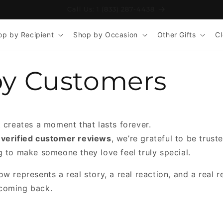
Free Shipping on Orders 110+
op by Recipient
Shop by Occasion
Other Gifts
C
y Customers
t creates a moment that lasts forever.
 verified customer reviews
, we’re grateful to be trus
g to make someone they love feel truly special.
w represents a real story, a real reaction, and a real 
coming back.