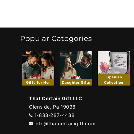
Popular Categories
Spanish
Gifts for Her
Daughter Gifts
Collection
That Certain Gift LLC
Glenside, Pa 19038
1-833-287-4438
info@thatcertaingift.com