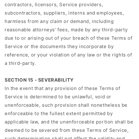
contractors, licensors, Service providers,
subcontractors, suppliers, interns and employees,
harmless from any claim or demand, including
reasonable attorneys’ fees, made by any third-party
due to or arising out of your breach of these Terms of
Service or the documents they incorporate by
reference, or your violation of any law or the rights of
a third-party.
SECTION 15 - SEVERABILITY
In the event that any provision of these Terms of
Service is determined to be unlawful, void or
unenforceable, such provision shall nonetheless be
enforceable to the fullest extent permitted by
applicable law, and the unenforceable portion shall be
deemed to be severed from these Terms of Service,
such determination shall not affect the validity and