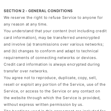
SECTION 2 - GENERAL CONDITIONS
We reserve the right to refuse Service to anyone for
any reason at any time.
You understand that your content (not including credit
card information), may be transferred unencrypted
and involve (a) transmissions over various networks;
and (b) changes to conform and adapt to technical
requirements of connecting networks or devices.
Credit card information is always encrypted during
transfer over networks.
You agree not to reproduce, duplicate, copy, sell,
resell or exploit any portion of the Service, use of the
Service, or access to the Service or any contact on
the website through which the Service is provided,
without express written permission by us.