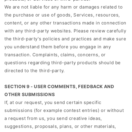
We are not liable for any harm or damages related to
the purchase or use of goods, Services, resources,
content, or any other transactions made in connection
with any third-party websites. Please review carefully
the third-party's policies and practices and make sure
you understand them before you engage in any
transaction. Complaints, claims, concerns, or
questions regarding third-party products should be
directed to the third-party.
SECTION 9 - USER COMMENTS, FEEDBACK AND
OTHER SUBMISSIONS
If, at our request, you send certain specific
submissions (for example contest entries) or without
a request from us, you send creative ideas,
suggestions, proposals, plans, or other materials,