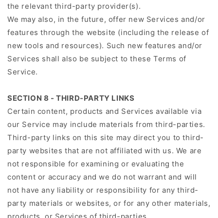
the relevant third-party provider(s).
We may also, in the future, offer new Services and/or
features through the website (including the release of
new tools and resources). Such new features and/or
Services shall also be subject to these Terms of
Service.
SECTION 8 - THIRD-PARTY LINKS
Certain content, products and Services available via
our Service may include materials from third-parties.
Third-party links on this site may direct you to third-
party websites that are not affiliated with us. We are
not responsible for examining or evaluating the
content or accuracy and we do not warrant and will
not have any liability or responsibility for any third-
party materials or websites, or for any other materials,
products, or Services of third-parties.