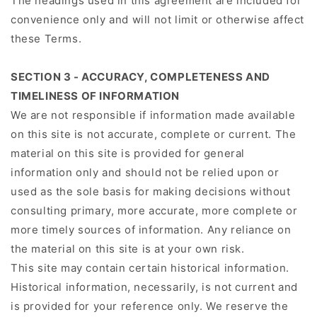
The headings used in this agreement are included for
convenience only and will not limit or otherwise affect
these Terms.
SECTION 3 - ACCURACY, COMPLETENESS AND
TIMELINESS OF INFORMATION
We are not responsible if information made available
on this site is not accurate, complete or current. The
material on this site is provided for general
information only and should not be relied upon or
used as the sole basis for making decisions without
consulting primary, more accurate, more complete or
more timely sources of information. Any reliance on
the material on this site is at your own risk.
This site may contain certain historical information.
Historical information, necessarily, is not current and
is provided for your reference only. We reserve the