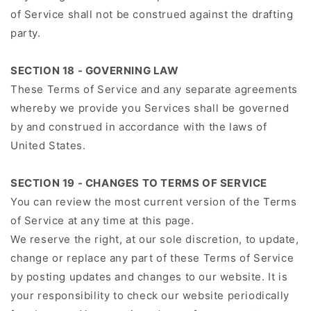
of Service shall not be construed against the drafting
party.
SECTION 18 - GOVERNING LAW
These Terms of Service and any separate agreements
whereby we provide you Services shall be governed
by and construed in accordance with the laws of
United States.
SECTION 19 - CHANGES TO TERMS OF SERVICE
You can review the most current version of the Terms
of Service at any time at this page.
We reserve the right, at our sole discretion, to update,
change or replace any part of these Terms of Service
by posting updates and changes to our website. It is
your responsibility to check our website periodically