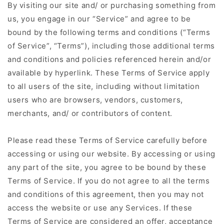
By visiting our site and/ or purchasing something from
us, you engage in our “Service” and agree to be
bound by the following terms and conditions (“Terms
of Service”, “Terms”), including those additional terms
and conditions and policies referenced herein and/or
available by hyperlink. These Terms of Service apply
to all users of the site, including without limitation
users who are browsers, vendors, customers,
merchants, and/ or contributors of content.
Please read these Terms of Service carefully before
accessing or using our website. By accessing or using
any part of the site, you agree to be bound by these
Terms of Service. If you do not agree to all the terms
and conditions of this agreement, then you may not
access the website or use any Services. If these
Terms of Service are considered an offer, acceptance