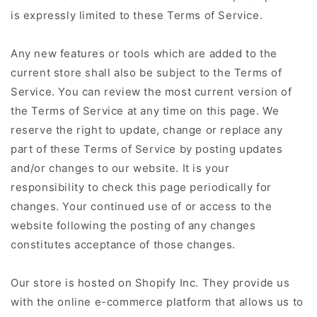
is expressly limited to these Terms of Service.
Any new features or tools which are added to the
current store shall also be subject to the Terms of
Service. You can review the most current version of
the Terms of Service at any time on this page. We
reserve the right to update, change or replace any
part of these Terms of Service by posting updates
and/or changes to our website. It is your
responsibility to check this page periodically for
changes. Your continued use of or access to the
website following the posting of any changes
constitutes acceptance of those changes.
Our store is hosted on Shopify Inc. They provide us
with the online e-commerce platform that allows us to