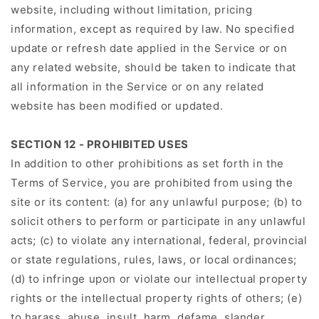
website, including without limitation, pricing
information, except as required by law. No specified
update or refresh date applied in the Service or on
any related website, should be taken to indicate that
all information in the Service or on any related
website has been modified or updated.
SECTION 12 - PROHIBITED USES
In addition to other prohibitions as set forth in the
Terms of Service, you are prohibited from using the
site or its content: (a) for any unlawful purpose; (b) to
solicit others to perform or participate in any unlawful
acts; (c) to violate any international, federal, provincial
or state regulations, rules, laws, or local ordinances;
(d) to infringe upon or violate our intellectual property
rights or the intellectual property rights of others; (e)
to harass, abuse, insult, harm, defame, slander,