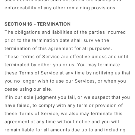
enforceability of any other remaining provisions.
SECTION 16 - TERMINATION
The obligations and liabilities of the parties incurred
prior to the termination date shall survive the
termination of this agreement for all purposes.
These Terms of Service are effective unless and until
terminated by either you or us. You may terminate
these Terms of Service at any time by notifying us that
you no longer wish to use our Services, or when you
cease using our site.
If in our sole judgment you fail, or we suspect that you
have failed, to comply with any term or provision of
these Terms of Service, we also may terminate this
agreement at any time without notice and you will
remain liable for all amounts due up to and including