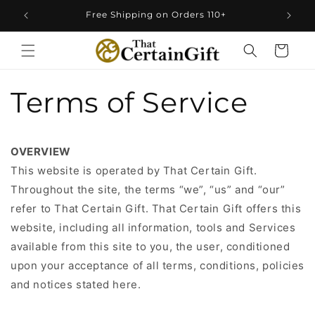
Skip to
Free Shipping on Orders 110+
content
Cart
Terms of Service
OVERVIEW
This website is operated by That Certain Gift.
Throughout the site, the terms “we”, “us” and “our”
refer to That Certain Gift. That Certain Gift offers this
website, including all information, tools and Services
available from this site to you, the user, conditioned
upon your acceptance of all terms, conditions, policies
and notices stated here.