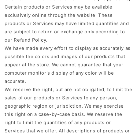
Certain products or Services may be available
exclusively online through the website. These
products or Services may have limited quantities and
are subject to return or exchange only according to
our
Refund Policy
.
We have made every effort to display as accurately as
possible the colors and images of our products that
appear at the store. We cannot guarantee that your
computer monitor's display of any color will be
accurate.
We reserve the right, but are not obligated, to limit the
sales of our products or Services to any person,
geographic region or jurisdiction. We may exercise
this right on a case-by-case basis. We reserve the
right to limit the quantities of any products or
Services that we offer. All descriptions of products or