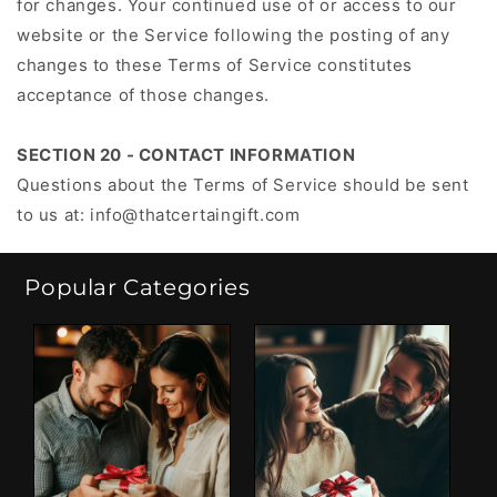
for changes. Your continued use of or access to our
website or the Service following the posting of any
changes to these Terms of Service constitutes
acceptance of those changes.
SECTION 20 - CONTACT INFORMATION
Questions about the Terms of Service should be sent
to us at:
info@thatcertaingift.com
Popular Categories