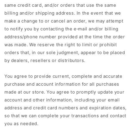
same credit card, and/or orders that use the same
billing and/or shipping address. In the event that we
make a change to or cancel an order, we may attempt
to notify you by contacting the e‑mail and/or billing
address/phone number provided at the time the order
was made. We reserve the right to limit or prohibit
orders that, in our sole judgment, appear to be placed
by dealers, resellers or distributors.
You agree to provide current, complete and accurate
purchase and account information for all purchases
made at our store. You agree to promptly update your
account and other information, including your email
address and credit card numbers and expiration dates,
so that we can complete your transactions and contact
you as needed.