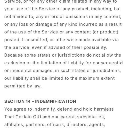
Service, or for any other claim related in any way to
your use of the Service or any product, including, but
not limited to, any errors or omissions in any content,
or any loss or damage of any kind incurred as a result
of the use of the Service or any content (or product)
posted, transmitted, or otherwise made available via
the Service, even if advised of their possibility.
Because some states or jurisdictions do not allow the
exclusion or the limitation of liability for consequential
or incidental damages, in such states or jurisdictions,
our liability shall be limited to the maximum extent
permitted by law.
SECTION 14 - INDEMNIFICATION
You agree to indemnify, defend and hold harmless
That Certain Gift and our parent, subsidiaries,
affiliates, partners, officers, directors, agents,