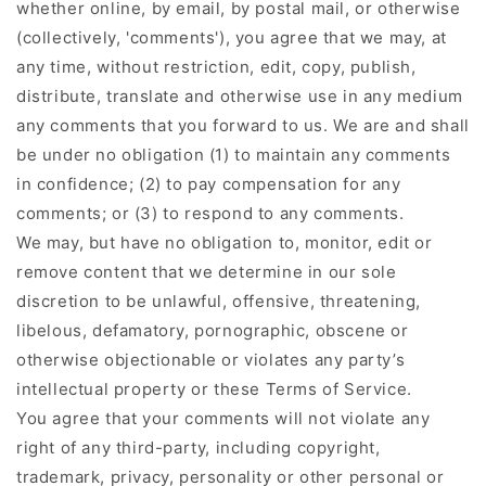
whether online, by email, by postal mail, or otherwise
(collectively, 'comments'), you agree that we may, at
any time, without restriction, edit, copy, publish,
distribute, translate and otherwise use in any medium
any comments that you forward to us. We are and shall
be under no obligation (1) to maintain any comments
in confidence; (2) to pay compensation for any
comments; or (3) to respond to any comments.
We may, but have no obligation to, monitor, edit or
remove content that we determine in our sole
discretion to be unlawful, offensive, threatening,
libelous, defamatory, pornographic, obscene or
otherwise objectionable or violates any party’s
intellectual property or these Terms of Service.
You agree that your comments will not violate any
right of any third-party, including copyright,
trademark, privacy, personality or other personal or