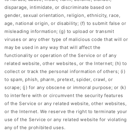
disparage, intimidate, or discriminate based on
gender, sexual orientation, religion, ethnicity, race,
age, national origin, or disability; (f) to submit false or
misleading information; (g) to upload or transmit
viruses or any other type of malicious code that will or
may be used in any way that will affect the
functionality or operation of the Service or of any
related website, other websites, or the Internet; (h) to
collect or track the personal information of others; (i)
to spam, phish, pharm, pretext, spider, crawl, or
scrape; (j) for any obscene or immoral purpose; or (k)
to interfere with or circumvent the security features
of the Service or any related website, other websites,
or the Internet. We reserve the right to terminate your
use of the Service or any related website for violating
any of the prohibited uses.