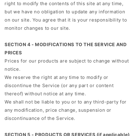
right to modify the contents of this site at any time,
but we have no obligation to update any information
on our site. You agree that it is your responsibility to
monitor changes to our site.
SECTION 4 - MODIFICATIONS TO THE SERVICE AND
PRICES
Prices for our products are subject to change without
notice.
We reserve the right at any time to modify or
discontinue the Service (or any part or content
thereof) without notice at any time.
We shall not be liable to you or to any third-party for
any modification, price change, suspension or
discontinuance of the Service.
SECTION 5 - PRODUCTS OR SERVICES (if applicable)