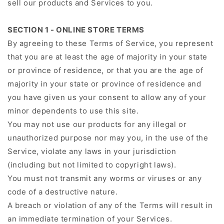
sell our products and Services to you.
SECTION 1 - ONLINE STORE TERMS
By agreeing to these Terms of Service, you represent
that you are at least the age of majority in your state
or province of residence, or that you are the age of
majority in your state or province of residence and
you have given us your consent to allow any of your
minor dependents to use this site.
You may not use our products for any illegal or
unauthorized purpose nor may you, in the use of the
Service, violate any laws in your jurisdiction
(including but not limited to copyright laws).
You must not transmit any worms or viruses or any
code of a destructive nature.
A breach or violation of any of the Terms will result in
an immediate termination of your Services.