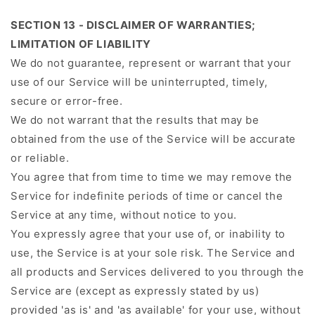
SECTION 13 - DISCLAIMER OF WARRANTIES;
LIMITATION OF LIABILITY
We do not guarantee, represent or warrant that your
use of our Service will be uninterrupted, timely,
secure or error-free.
We do not warrant that the results that may be
obtained from the use of the Service will be accurate
or reliable.
You agree that from time to time we may remove the
Service for indefinite periods of time or cancel the
Service at any time, without notice to you.
You expressly agree that your use of, or inability to
use, the Service is at your sole risk. The Service and
all products and Services delivered to you through the
Service are (except as expressly stated by us)
provided 'as is' and 'as available' for your use, without