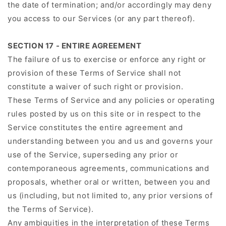
the date of termination; and/or accordingly may deny
you access to our Services (or any part thereof).
SECTION 17 - ENTIRE AGREEMENT
The failure of us to exercise or enforce any right or
provision of these Terms of Service shall not
constitute a waiver of such right or provision.
These Terms of Service and any policies or operating
rules posted by us on this site or in respect to the
Service constitutes the entire agreement and
understanding between you and us and governs your
use of the Service, superseding any prior or
contemporaneous agreements, communications and
proposals, whether oral or written, between you and
us (including, but not limited to, any prior versions of
the Terms of Service).
Any ambiguities in the interpretation of these Terms