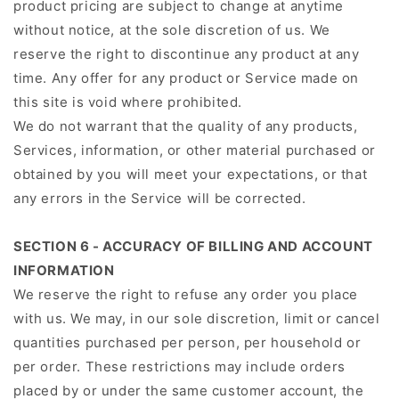
product pricing are subject to change at anytime
without notice, at the sole discretion of us. We
reserve the right to discontinue any product at any
time. Any offer for any product or Service made on
this site is void where prohibited.
We do not warrant that the quality of any products,
Services, information, or other material purchased or
obtained by you will meet your expectations, or that
any errors in the Service will be corrected.
SECTION 6 - ACCURACY OF BILLING AND ACCOUNT
INFORMATION
We reserve the right to refuse any order you place
with us. We may, in our sole discretion, limit or cancel
quantities purchased per person, per household or
per order. These restrictions may include orders
placed by or under the same customer account, the