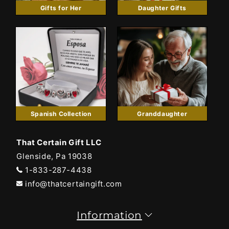
Gifts for Her
Daughter Gifts
Spanish Collection
Granddaughter
That Certain Gift LLC
Glenside, Pa 19038
1-833-287-4438
info@thatcertaingift.com
Information