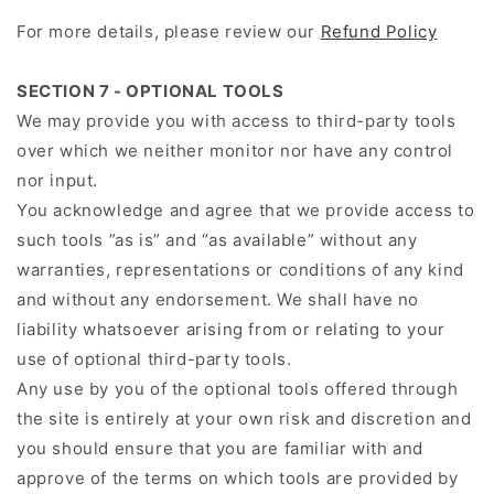
For more details, please review our
Refund Policy
SECTION 7 - OPTIONAL TOOLS
We may provide you with access to third-party tools
over which we neither monitor nor have any control
nor input.
You acknowledge and agree that we provide access to
such tools ”as is” and “as available” without any
warranties, representations or conditions of any kind
and without any endorsement. We shall have no
liability whatsoever arising from or relating to your
use of optional third-party tools.
Any use by you of the optional tools offered through
the site is entirely at your own risk and discretion and
you should ensure that you are familiar with and
approve of the terms on which tools are provided by