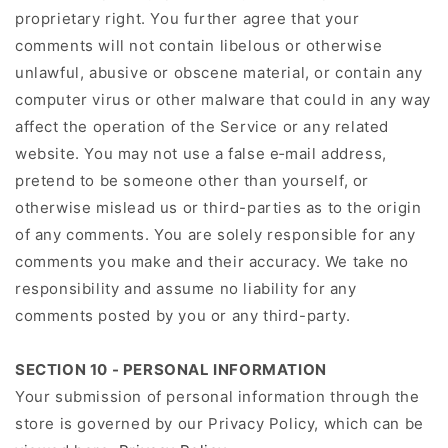
proprietary right. You further agree that your
comments will not contain libelous or otherwise
unlawful, abusive or obscene material, or contain any
computer virus or other malware that could in any way
affect the operation of the Service or any related
website. You may not use a false e‑mail address,
pretend to be someone other than yourself, or
otherwise mislead us or third-parties as to the origin
of any comments. You are solely responsible for any
comments you make and their accuracy. We take no
responsibility and assume no liability for any
comments posted by you or any third-party.
SECTION 10 - PERSONAL INFORMATION
Your submission of personal information through the
store is governed by our Privacy Policy, which can be