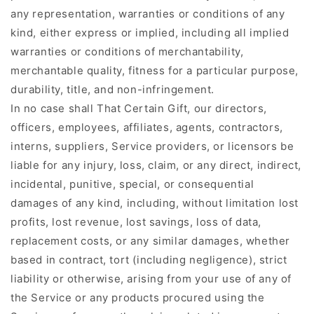
any representation, warranties or conditions of any
kind, either express or implied, including all implied
warranties or conditions of merchantability,
merchantable quality, fitness for a particular purpose,
durability, title, and non-infringement.
In no case shall That Certain Gift, our directors,
officers, employees, affiliates, agents, contractors,
interns, suppliers, Service providers, or licensors be
liable for any injury, loss, claim, or any direct, indirect,
incidental, punitive, special, or consequential
damages of any kind, including, without limitation lost
profits, lost revenue, lost savings, loss of data,
replacement costs, or any similar damages, whether
based in contract, tort (including negligence), strict
liability or otherwise, arising from your use of any of
the Service or any products procured using the