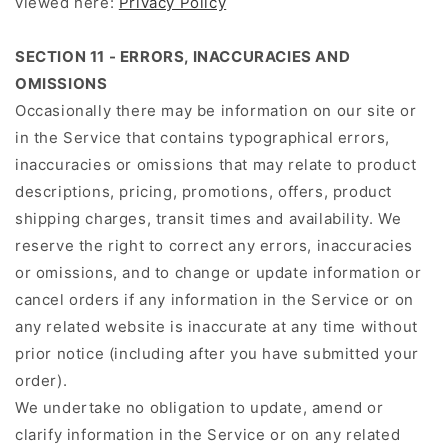
viewed here:
Privacy Policy
SECTION 11 - ERRORS, INACCURACIES AND
OMISSIONS
Occasionally there may be information on our site or
in the Service that contains typographical errors,
inaccuracies or omissions that may relate to product
descriptions, pricing, promotions, offers, product
shipping charges, transit times and availability. We
reserve the right to correct any errors, inaccuracies
or omissions, and to change or update information or
cancel orders if any information in the Service or on
any related website is inaccurate at any time without
prior notice (including after you have submitted your
order).
We undertake no obligation to update, amend or
clarify information in the Service or on any related