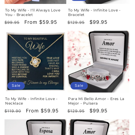
To My Wife - I'll Always Love
To My Wife - Infinite Love -
You - Bracelet
Bracelet
Regular
Sale
From $59.95
Regular
Sale
$99.95
$99.95
$129.95
price
price
price
price
Sale
Sale
To My Wife - Infinite Love -
Para Mi Bello Amor - Eres La
Necklace
Mejor - Pulsera
Regular
Sale
From $59.95
Regular
Sale
$99.95
$119.90
$129.95
price
price
price
price