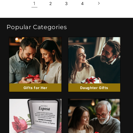
1
2
3
4
Popular Categories
Gifts for Her
Daughter Gifts