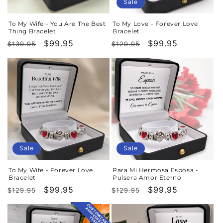
o
Sale
n
To My Wife - You Are The Best
To My Love - Forever Love
Thing Bracelet
Bracelet
:
Regular
Sale
$99.95
Regular
Sale
$99.95
$139.95
$129.95
price
price
price
price
Sale
Sale
To My Wife - Forever Love
Para Mi Hermosa Esposa -
Bracelet
Pulsera Amor Eterno
Regular
Sale
$99.95
Regular
Sale
$99.95
$129.95
$129.95
price
price
price
price
CUSTOMIZABLE
ANNIVERSARY
YEAR