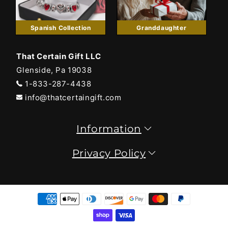
Spanish Collection
Granddaughter
That Certain Gift LLC
Glenside, Pa 19038
1-833-287-4438
info@thatcertaingift.com
Information
Privacy Policy
Payment
methods