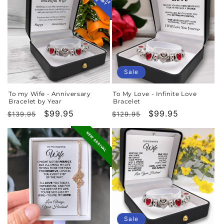
Sale
To my Wife - Anniversary
To My Love - Infinite Love
Bracelet by Year
Bracelet
Regular
Sale
$99.95
Regular
Sale
$99.95
$139.95
$129.95
price
price
price
price
NEW ARRIVAL
Sale