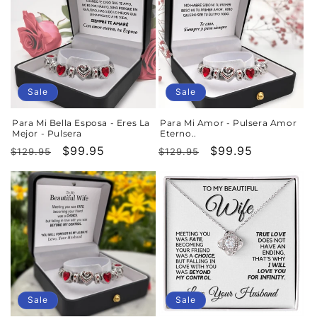
Sale
Sale
Para Mi Bella Esposa - Eres La
Para Mi Amor - Pulsera Amor
Mejor - Pulsera
Eterno..
Regular
Sale
$99.95
Regular
Sale
$99.95
$129.95
$129.95
price
price
price
price
Sale
Sale