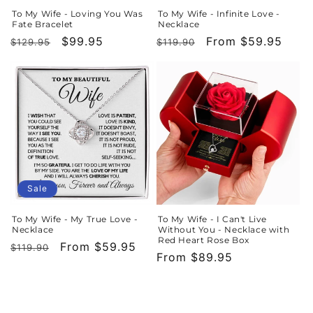
To My Wife - Loving You Was
To My Wife - Infinite Love -
Fate Bracelet
Necklace
Regular
Sale
$99.95
Regular
Sale
From $59.95
$129.95
$119.90
price
price
price
price
Sale
To My Wife - My True Love -
To My Wife - I Can't Live
Necklace
Without You - Necklace with
Red Heart Rose Box
Regular
Sale
From $59.95
$119.90
Regular
From $89.95
price
price
price