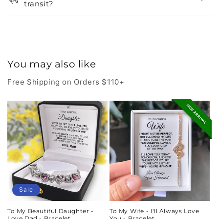
transit?
You may also like
Free Shipping on Orders $110+
NEW ARRIVAL
Sale
To My Beautiful Daughter -
To My Wife - I'll Always Love
Love Dad - Bracelet
You - Bracelet