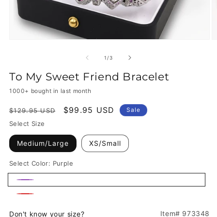
of
1
/
3
To My Sweet Friend Bracelet
1000+ bought in last month
Regular
Sale
$99.95 USD
Sale
$129.95 USD
price
price
Select Size
Medium/Large
XS/Small
Select Color:
Purple
Purple
Red
Item# 973348
Don't know your size?