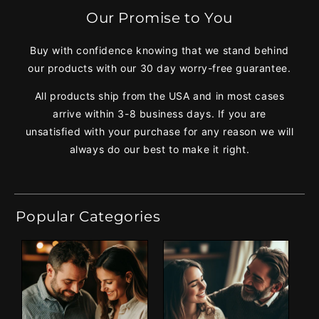
Our Promise to You
Buy with confidence knowing that we stand behind
our products with our 30 day worry-free guarantee.
All products ship from the USA and in most cases
arrive within 3-8 business days. If you are
unsatisfied with your purchase for any reason we will
always do our best to make it right.
Popular Categories