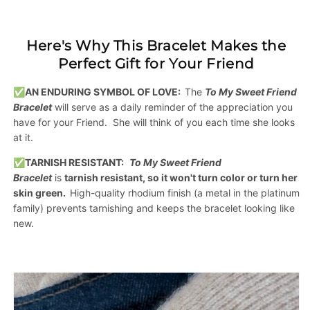
Here's Why This Bracelet Makes the
Perfect Gift for Your Friend
✅AN ENDURING SYMBOL OF LOVE:
The
To My Sweet Friend
Bracelet
will serve as a daily reminder of the appreciation you
have for your Friend. She will think of you each time she looks
at it.
✅
TARNISH RESISTANT:
To My Sweet Friend
Bracelet
is
tarnish resistant, so it won't turn color or turn her
skin green.
H
igh-quality rhodium finish
(a metal in the platinum
family) prevents tarnishing and keeps the bracelet looking like
new.