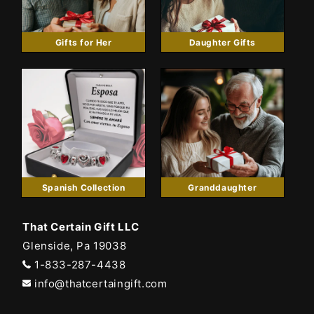
Gifts for Her
Daughter Gifts
Spanish Collection
Granddaughter
That Certain Gift LLC
Glenside, Pa 19038
1-833-287-4438
info@thatcertaingift.com