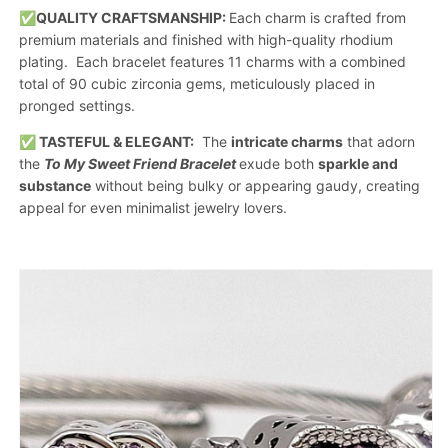
✅QUALITY CRAFTSMANSHIP:
Each charm is crafted from
premium materials and finished with high-quality rhodium
plating. Each bracelet features 11 charms with a combined
total of 90 cubic zirconia gems, meticulously placed in
pronged settings.
✅ TASTEFUL & ELEGANT:
The
intricate charms
that adorn
the
To My Sweet Friend Bracelet
exude both
sparkle and
substance
without being bulky or appearing gaudy, creating
appeal for even minimalist jewelry lovers.