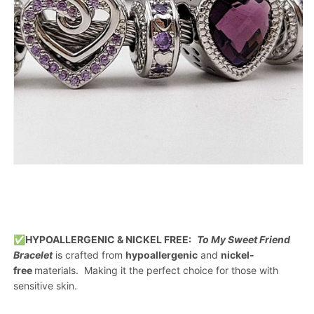
✅
HYPOALLERGENIC & NICKEL FREE:
To My Sweet Friend
Bracelet
is crafted from
hypoallergenic
and
nickel-
free
materials. Making it the perfect choice for those with
sensitive skin.