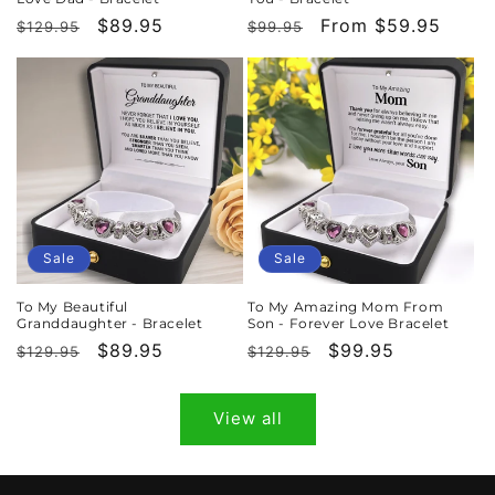
Regular
Sale
$89.95
Regular
Sale
From $59.95
$129.95
$99.95
price
price
price
price
Sale
Sale
To My Beautiful
To My Amazing Mom From
Granddaughter - Bracelet
Son - Forever Love Bracelet
Regular
Sale
$89.95
Regular
Sale
$99.95
$129.95
$129.95
price
price
price
price
View all