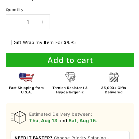
Quantity
Decrease
Increase
quantity
quantity
for
for
Gift Wrap my Item For $9.95
To
To
My
My
Sweet
Sweet
Add to cart
Friend
Friend
Bracelet
Bracelet
Fast Shipping from
Tarnish Resistant &
35,000+ Gifts
U.S.A.
Hypoallergenic
Delivered
Estimated Delivery between:
Thu, Aug 13
and
Sat, Aug 15.
NEED IT FASTER?
Choose Priority Shipping -