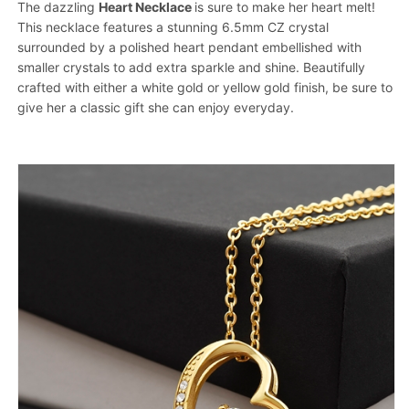
The dazzling
Heart Necklace
is sure to make her heart melt!
This necklace features a stunning 6.5mm CZ crystal
surrounded by a polished heart pendant embellished with
smaller crystals to add extra sparkle and shine. Beautifully
crafted with either a white gold or yellow gold finish, be sure to
give her a classic gift she can enjoy everyday.