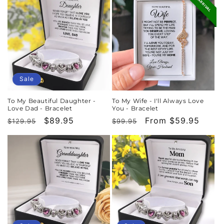
NEW ARRIVAL
Sale
To My Beautiful Daughter -
To My Wife - I'll Always Love
Love Dad - Bracelet
You - Bracelet
Regular
Sale
$89.95
Regular
Sale
From $59.95
$129.95
$99.95
price
price
price
price