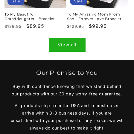
Sale
Sale
To My Beautiful
To My Amazing Mom From
Granddaughter - Bracelet
Son - Forever Love Bracelet
Regular
Sale
$89.95
Regular
Sale
$99.95
$129.95
$129.95
price
price
price
price
View all
Our Promise to You
Buy with confidence knowing that we stand behind
our products with our 30 day worry-free guarantee.
All products ship from the USA and in most cases
arrive within 3-8 business days. If you are
unsatisfied with your purchase for any reason we will
always do our best to make it right.