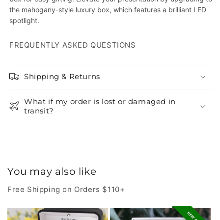
the mahogany-style luxury box, which features a brilliant LED
spotlight.
FREQUENTLY ASKED QUESTIONS
Shipping & Returns
What if my order is lost or damaged in
transit?
You may also like
Free Shipping on Orders $110+