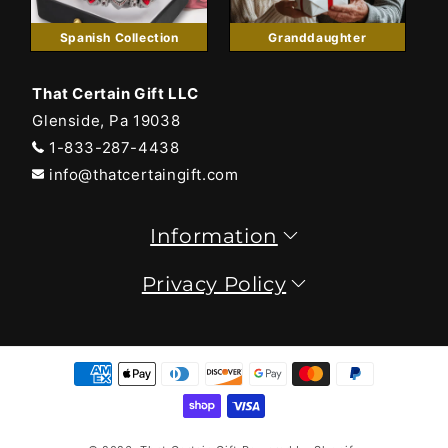
Spanish Collection
Granddaughter
That Certain Gift LLC
Glenside, Pa 19038
1-833-287-4438
info@thatcertaingift.com
Information
Privacy Policy
Payment
methods