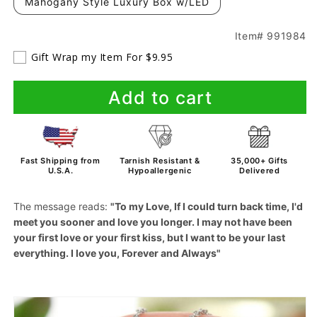
Mahogany Style Luxury Box w/LED
Item# 991984
Gift Wrap my Item For $9.95
Add to cart
Fast Shipping from
Tarnish Resistant &
35,000+ Gifts
U.S.A.
Hypoallergenic
Delivered
The message reads:
"To my Love, If I could turn back time, I'd
meet you sooner and love you longer. I may not have been
your first love or your first kiss, but I want to be your last
everything. I love you, Forever and Always"