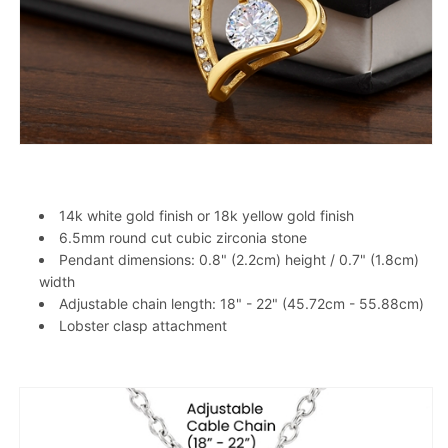
14k white gold finish or 18k yellow gold finish
6.5mm round cut cubic zirconia stone
Pendant dimensions: 0.8" (2.2cm) height / 0.7" (1.8cm)
width
Adjustable chain length: 18" - 22" (45.72cm - 55.88cm)
Lobster clasp attachment