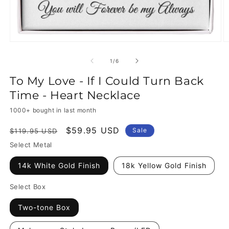
of
1
/
6
To My Love - If I Could Turn Back
Time - Heart Necklace
1000+ bought in last month
Regular
Sale
$59.95 USD
Sale
$119.95 USD
price
price
Select Metal
14k White Gold Finish
18k Yellow Gold Finish
Select Box
Two-tone Box