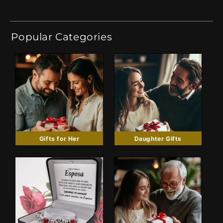
Popular Categories
Gifts for Her
Daughter Gifts