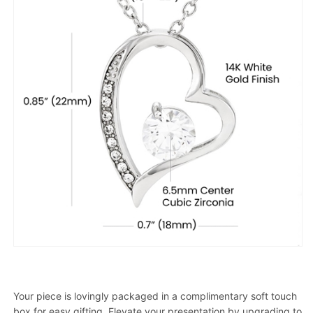
Your piece is lovingly packaged in a complimentary soft touch
box for easy gifting. Elevate your presentation by upgrading to