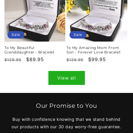
Sale
Sale
To My Beautiful
To My Amazing Mom From
Granddaughter - Bracelet
Son - Forever Love Bracelet
Regular
Sale
$89.95
Regular
Sale
$99.95
$129.95
$129.95
price
price
price
price
View all
Our Promise to You
Buy with confidence knowing that we stand behind
our products with our 30 day worry-free guarantee.