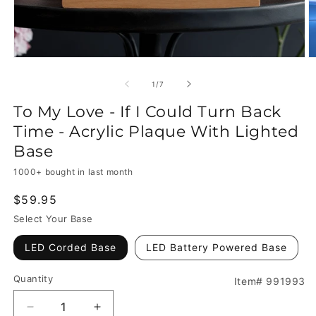
of
1
/
7
To My Love - If I Could Turn Back
Time - Acrylic Plaque With Lighted
Base
1000+ bought in last month
Regular
$59.95
price
Select Your Base
LED Corded Base
LED Battery Powered Base
Quantity
Item# 991993
Decrease
Increase