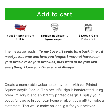
quantity
quantity
for
for
Add to cart
To
To
My
My
Love
Love
-
-
If
If
Fast Shipping from
Tarnish Resistant &
35,000+ Gifts
I
I
U.S.A.
Hypoallergenic
Delivered
Could
Could
Turn
Turn
The message reads:
"To
my Love, If I could turn back time, I'd
Back
Back
meet you sooner and love you longer. I may not have been
Time
Time
your first love or your first kiss, but I want to be your last
-
-
everything. I love you, Forever and Always"
Acrylic
Acrylic
Plaque
Plaque
With
With
Create a memorable welcome to any room with our Printed
Lighted
Lighted
Base
Base
Square Acrylic Plaque. This beautiful sign is handcrafted using
premium acrylic and a vibrantly printed design. Display your
beautiful plaque in your own home or give it as a gift to make a
statement. This would make an ideal gift for your beloved