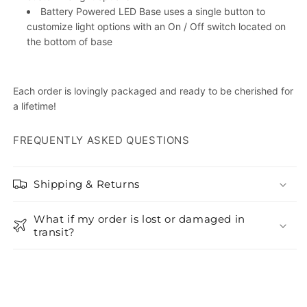
Battery Powered LED Base uses a single button to
customize light options with an On / Off switch located on
the bottom of base
Each order is lovingly packaged and ready to be cherished for
a lifetime!
FREQUENTLY ASKED QUESTIONS
Shipping & Returns
What if my order is lost or damaged in
transit?