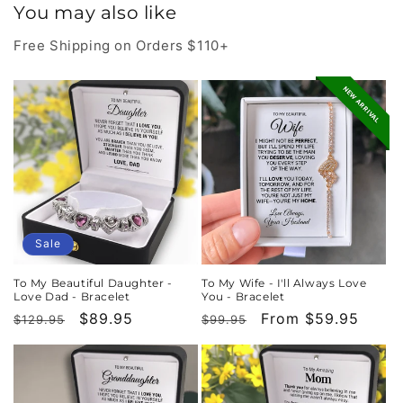
You may also like
Free Shipping on Orders $110+
NEW ARRIVAL
Sale
To My Beautiful Daughter -
To My Wife - I'll Always Love
Love Dad - Bracelet
You - Bracelet
Regular
Sale
$89.95
Regular
Sale
From $59.95
$129.95
$99.95
price
price
price
price