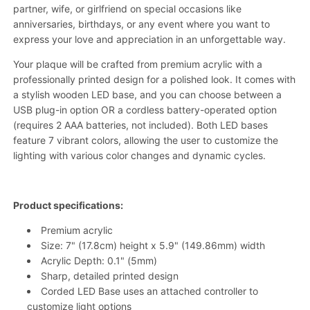
partner, wife, or girlfriend on special occasions like
anniversaries, birthdays, or any event where you want to
express your love and appreciation in an unforgettable way.
Your plaque will be crafted from premium acrylic with a
professionally printed design for a polished look. It comes with
a stylish wooden LED base, and you can choose between a
USB plug-in option OR a cordless battery-operated option
(requires 2 AAA batteries, not included). Both LED bases
feature 7 vibrant colors, allowing the user to customize the
lighting with various color changes and dynamic cycles.
Product specifications:
Premium acrylic
Size: 7" (17.8cm) height x
5.9"
(149.86mm) width
Acrylic Depth: 0.1" (5mm)
Sharp, detailed printed design
Corded LED Base uses an attached controller to
customize light options