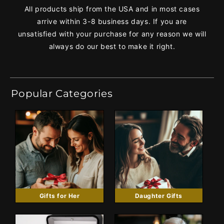
All products ship from the USA and in most cases
arrive within 3-8 business days. If you are
unsatisfied with your purchase for any reason we will
always do our best to make it right.
Popular Categories
Gifts for Her
Daughter Gifts