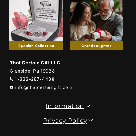
Spanish Collection
Granddaughter
That Certain Gift LLC
Glenside, Pa 19038
1-833-287-4438
info@thatcertaingift.com
Information
Privacy Policy