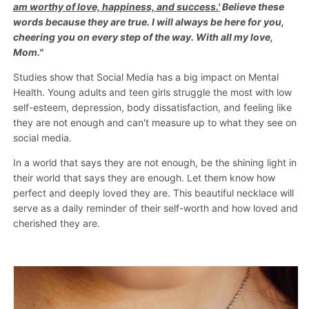
am worthy of love, happiness, and success.'
Necklace
Necklace
Believe these
words because they are true. I will always be here for you,
cheering you on every step of the way. With all my love,
Mom."
Studies show that Social Media has a big impact on Mental
Health. Young adults and teen girls struggle the most with low
self-esteem, depression, body dissatisfaction, and feeling like
they are not enough and can't measure up to what they see on
social media.
In a world that says they are not enough, be the shining light in
their world that says they are enough. Let them know how
perfect and deeply loved they are. This beautiful necklace will
serve as a daily reminder of their self-worth and how loved and
cherished they are.