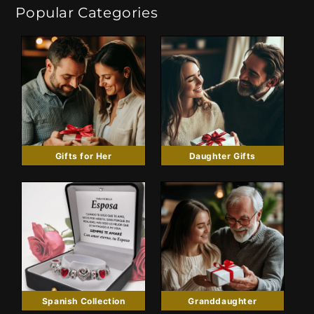
Popular Categories
Gifts for Her
Daughter Gifts
Spanish Collection
Granddaughter