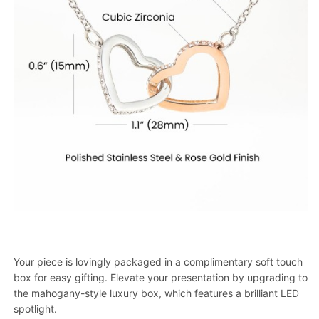
Your piece is lovingly packaged in a complimentary soft touch
box for easy gifting. Elevate your presentation by upgrading to
the mahogany-style luxury box, which features a brilliant LED
spotlight.