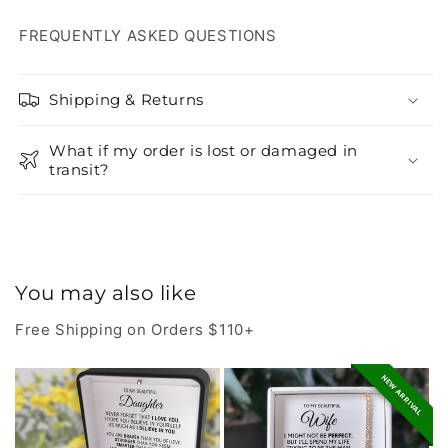
FREQUENTLY ASKED QUESTIONS
Shipping & Returns
What if my order is lost or damaged in
transit?
You may also like
Free Shipping on Orders $110+
NEW ARRIVAL