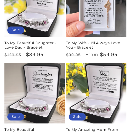
Sale
To My Beautiful Daughter -
To My Wife - I'll Always Love
Love Dad - Bracelet
You - Bracelet
Regular
Sale
$89.95
Regular
Sale
From $59.95
$129.95
$99.95
price
price
price
price
Sale
Sale
To My Beautiful
To My Amazing Mom From