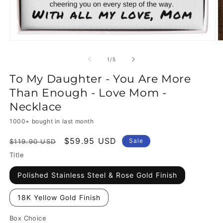
of
1
/
5
To My Daughter - You Are More
Than Enough - Love Mom -
Necklace
1000+ bought in last month
Regular
Sale
$59.95 USD
Sale
$119.90 USD
price
price
Title
Polished Stainless Steel & Rose Gold Finish
18K Yellow Gold Finish
Box Choice