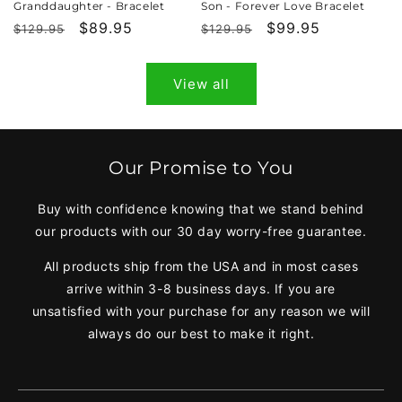
Granddaughter - Bracelet
Son - Forever Love Bracelet
Regular
Sale
$89.95
Regular
Sale
$99.95
$129.95
$129.95
price
price
price
price
View all
Our Promise to You
Buy with confidence knowing that we stand behind
our products with our 30 day worry-free guarantee.
All products ship from the USA and in most cases
arrive within 3-8 business days. If you are
unsatisfied with your purchase for any reason we will
always do our best to make it right.