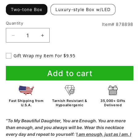
Two-tone Box
Luxury-style Box w/LED
Quantity
Item# 878898
Decrease
Increase
quantity
quantity
for
for
Gift Wrap my Item For $9.95
To
To
My
My
Daughter
Daughter
Add to cart
-
-
You
You
Are
Are
More
More
Fast Shipping from
Tarnish Resistant &
35,000+ Gifts
Than
Than
U.S.A.
Hypoallergenic
Delivered
Enough
Enough
-
-
"To My Beautiful Daughter, You are Enough. You are more
Love
Love
than enough, and you always will be. Wear this necklace
Mom
Mom
every day and repeat to yourself: '
I am enough, just as I am. I
-
-