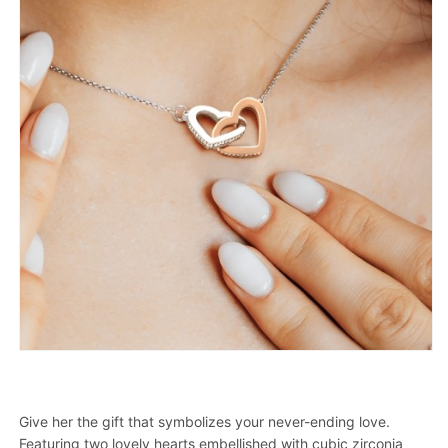
Give her the gift that symbolizes your never-ending love.
Featuring two lovely hearts embellished with cubic zirconia