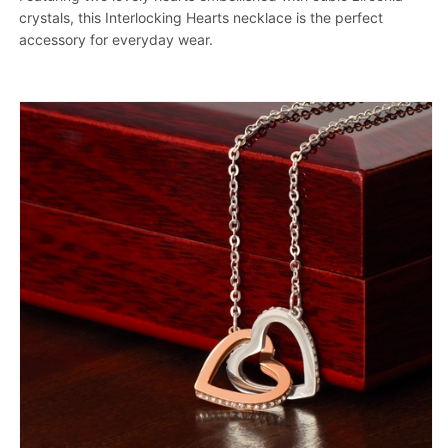
crystals, this Interlocking Hearts necklace is the perfect
accessory for everyday wear.