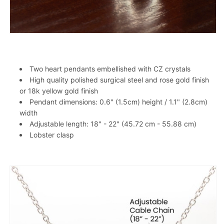
Two heart pendants embellished with CZ crystals
High quality polished surgical steel and rose gold finish
or 18k yellow gold finish
Pendant dimensions: 0.6" (1.5cm) height / 1.1" (2.8cm)
width
Adjustable length: 18" - 22" (45.72 cm - 55.88 cm)
Lobster clasp