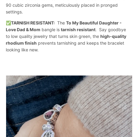
90 cubic zirconia gems, meticulously placed in pronged
settings.
✅
TARNISH RESISTANT:
The
To My Beautiful Daughter -
Love Dad & Mom
bangle is
tarnish resistant
. Say goodbye
to low quality jewelry that turns skin green, the
high-quality
rhodium finish
prevents tarnishing and keeps the bracelet
looking like new.