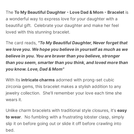
The
To My Beautiful Daughter - Love Dad & Mom - Bracelet
is
a wonderful way to express love for your daughter with a
beautiful gift.
Celebrate your daughter
and make her feel
loved with this stunning bracelet.
The card reads,
"To My Beautiful Daughter, Never forget that
we love you. We hope you believe in yourself as much as we
believe in you. You are braver than you believe, stronger
than you seem, smarter than you think, and loved more than
you know. Love, Dad & Mom"
With its
intricate charms
adorned with prong-set cubic
zirconia gems, this bracelet makes a stylish addition to any
jewelry collection. She'll remember your love each time she
wears it.
Unlike charm bracelets with traditional style closures, it's
easy
to wear
.
No fumbling
with a
frustrating lobster clasp
, simply
slip it on before going out or slide it off before crawling into
bed.