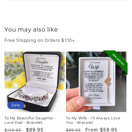
You may also like
Free Shipping on Orders $110+
NEW ARRIVAL
Sale
To My Beautiful Daughter -
To My Wife - I'll Always Love
Love Dad - Bracelet
You - Bracelet
Regular
Sale
$89.95
Regular
Sale
From $59.95
$129.95
$99.95