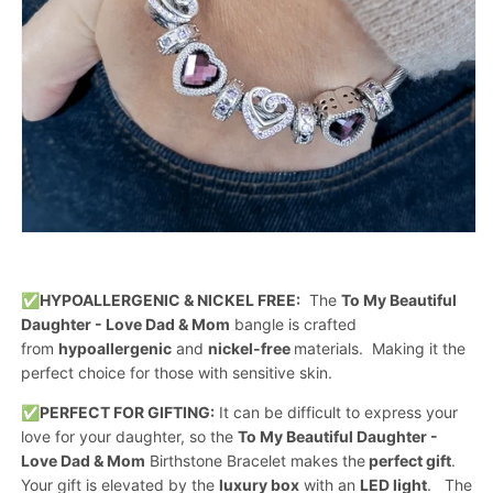
✅
HYPOALLERGENIC & NICKEL FREE:
The
To My Beautiful
Daughter - Love Dad & Mom
bangle is crafted
from
hypoallergenic
and
nickel-free
materials. Making it the
perfect choice for those with sensitive skin.
✅
PERFECT FOR GIFTING:
It can be difficult to express your
love for your daughter, so the
To My Beautiful Daughter -
Love Dad & Mom
Birthstone Bracelet makes the
perfect gift
.
Your gift is elevated by the
luxury box
with an
LED light
. The