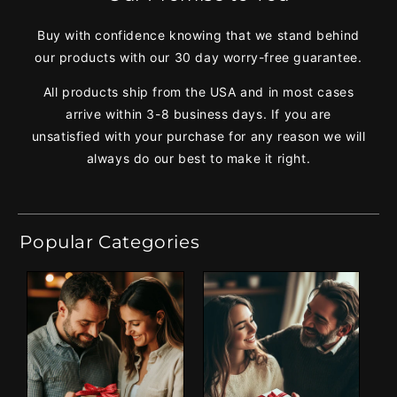
Buy with confidence knowing that we stand behind
our products with our 30 day worry-free guarantee.
All products ship from the USA and in most cases
arrive within 3-8 business days. If you are
unsatisfied with your purchase for any reason we will
always do our best to make it right.
Popular Categories