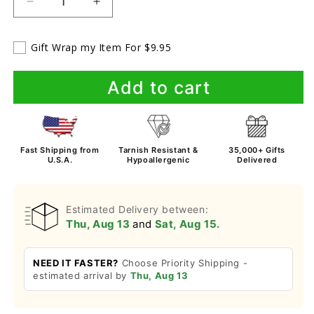
Decrease
Increase
quantity
quantity
for
for
Gift Wrap my Item For $9.95
To
To
My
My
Beautiful
Beautiful
Add to cart
Daughter
Daughter
-
-
Love
Love
Dad
Dad
Fast Shipping from
Tarnish Resistant &
35,000+ Gifts
&amp;
&amp;
U.S.A.
Hypoallergenic
Delivered
Mom-
Mom-
Bracelet
Bracelet
Estimated Delivery between:
Thu, Aug 13
and
Sat, Aug 15.
NEED IT FASTER?
Choose Priority Shipping -
estimated arrival by
Thu, Aug 13