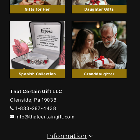
Gifts for Her
Daughter Gifts
Spanish Collection
Granddaughter
That Certain Gift LLC
Glenside, Pa 19038
1-833-287-4438
info@thatcertaingift.com
Information