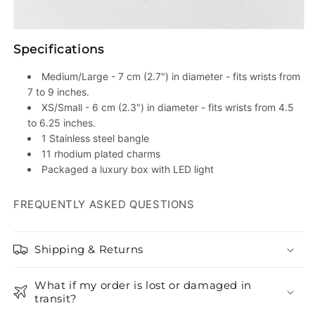
Specifications
Medium/Large - 7 cm (2.7") in diameter - fits wrists from
7 to 9 inches.
XS/Small - 6 cm (2.3") in diameter - fits wrists from 4.5
to 6.25 inches.
1 Stainless steel bangle
11 rhodium plated charms
Packaged a luxury box with LED light
FREQUENTLY ASKED QUESTIONS
Shipping & Returns
What if my order is lost or damaged in
transit?