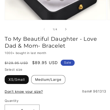
of
1
/
4
To My Beautiful Daughter - Love
Dad & Mom- Bracelet
1000+ bought in last month
Regular
Sale
$89.95 USD
Sale
$129.95 USD
price
price
Select size
XS/Small
Medium/Large
Item# 961313
Don't know your size?
Quantity