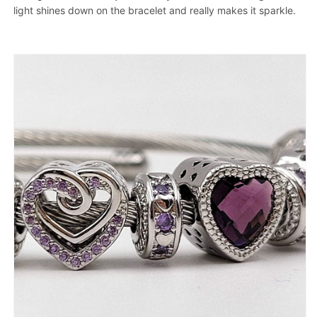
light shines down on the bracelet and really makes it sparkle.