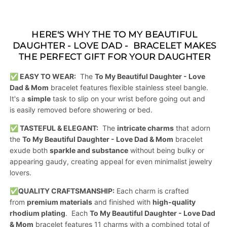
HERE'S WHY THE
TO MY BEAUTIFUL
DAUGHTER - LOVE DAD - BRACELET
MAKES
THE PERFECT GIFT FOR YOUR DAUGHTER
✅ EASY TO WEAR:
The
To My Beautiful Daughter - Love
Dad & Mom
bracelet features flexible stainless steel bangle.
It's a
simple
task to slip on your wrist before going out and
is easily removed before showering or bed.
✅ TASTEFUL & ELEGANT:
The
intricate charms
that adorn
the
To My Beautiful Daughter - Love Dad & Mom
bracelet
exude both
sparkle and substance
without being bulky or
appearing gaudy, creating appeal for even minimalist jewelry
lovers.
✅
QUALITY CRAFTSMANSHIP:
Each charm is crafted
from
premium materials
and finished with
high-quality
rhodium plating
. Each
To My Beautiful Daughter - Love Dad
& Mom
bracelet features 11 charms with a combined total of