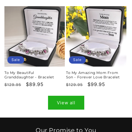
price
price
price
price
Sale
Sale
To My Beautiful
To My Amazing Mom From
Granddaughter - Bracelet
Son - Forever Love Bracelet
Regular
Sale
$89.95
Regular
Sale
$99.95
$129.95
$129.95
price
price
price
price
View all
Our Promise to You