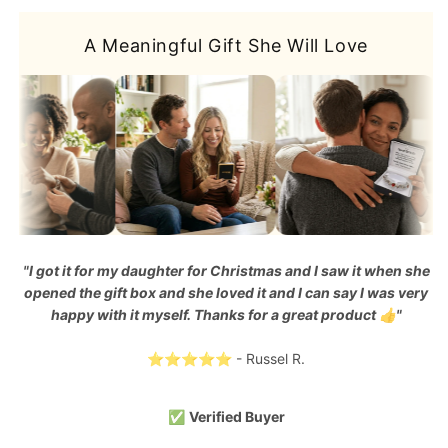
A Meaningful Gift She Will Love
"I got it for my daughter for Christmas and I saw it when she
opened the gift box and she loved it and I can say I was very
happy with it myself. Thanks for a great product 👍"
⭐⭐⭐⭐⭐ - Russel R.
✅
Verified Buyer