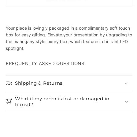
Your piece is lovingly packaged in a complimentary soft touch
box for easy gifting. Elevate your presentation by upgrading to
the mahogany style luxury box, which features a brilliant LED
spotlight.
FREQUENTLY ASKED QUESTIONS
Shipping & Returns
What if my order is lost or damaged in
transit?