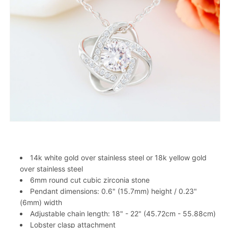
14k white gold over stainless steel or 18k yellow gold
over stainless steel
6mm round cut cubic zirconia stone
Pendant dimensions: 0.6" (15.7mm) height / 0.23"
(6mm) width
Adjustable chain length: 18" - 22" (45.72cm - 55.88cm)
Lobster clasp attachment