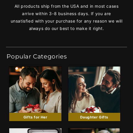
All products ship from the USA and in most cases
arrive within 3-8 business days. If you are
unsatisfied with your purchase for any reason we will
always do our best to make it right.
Popular Categories
Gifts for Her
Daughter Gifts