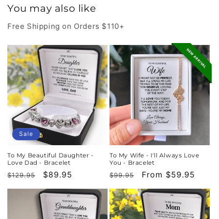
You may also like
Free Shipping on Orders $110+
NEW ARRIVAL
Sale
To My Beautiful Daughter -
To My Wife - I'll Always Love
Love Dad - Bracelet
You - Bracelet
Regular
Sale
$89.95
Regular
Sale
From $59.95
$129.95
$99.95
price
price
price
price