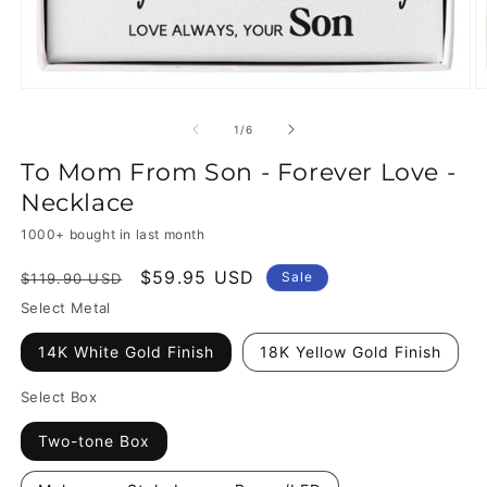
of
1
/
6
To Mom From Son - Forever Love -
Necklace
1000+ bought in last month
Regular
Sale
$59.95 USD
Sale
$119.90 USD
price
price
Select Metal
14K White Gold Finish
18K Yellow Gold Finish
Select Box
Two-tone Box