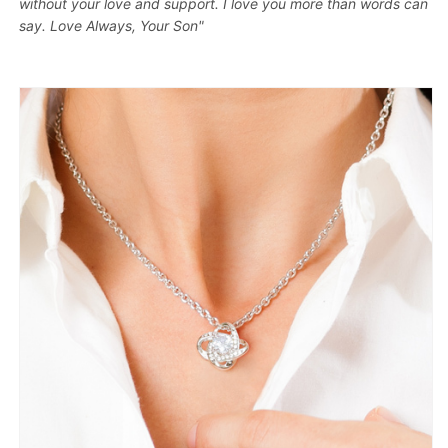
without your love and support. I love you more than words can
say. Love Always, Your Son"