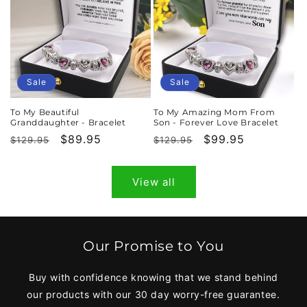
Sale
Sale
To My Beautiful
To My Amazing Mom From
Granddaughter - Bracelet
Son - Forever Love Bracelet
Regular
Sale
$89.95
Regular
Sale
$99.95
$129.95
$129.95
price
price
price
price
View all
Our Promise to You
Buy with confidence knowing that we stand behind
our products with our 30 day worry-free guarantee.