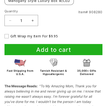
Mahogany Style Luxury Box w/LED
Quantity
Item# 908280
Decrease
Increase
quantity
quantity
for
for
Gift Wrap my Item For $9.95
To
To
Mom
Mom
From
From
Add to cart
Son
Son
-
-
Forever
Forever
Love
Love
Fast Shipping from
Tarnish Resistant &
35,000+ Gifts
-
-
U.S.A.
Hypoallergenic
Delivered
Necklace
Necklace
The Message Reads:
"To My Amazing Mom, Thank you for
always believing in me and never giving up on me. I know that
raising me wasn’t always easy. I’m forever grateful for all
you’ve done for me. I wouldn’t be the person I am today