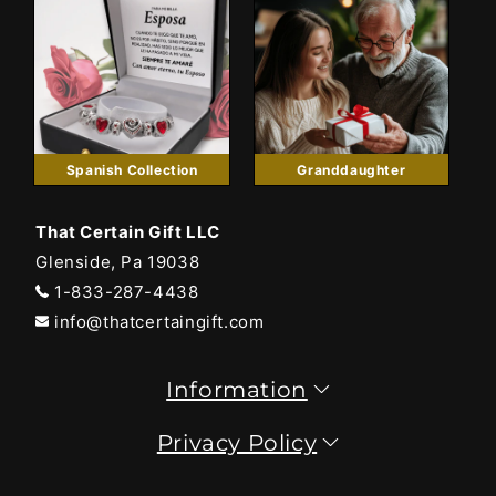
Spanish Collection
Granddaughter
That Certain Gift LLC
Glenside, Pa 19038
1-833-287-4438
info@thatcertaingift.com
Information
Privacy Policy