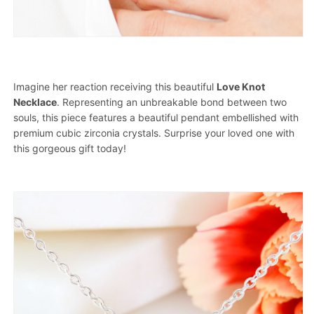
Imagine her reaction receiving this beautiful
Love Knot
Necklace
. Representing an unbreakable bond between two
souls, this piece features a beautiful pendant embellished with
premium cubic zirconia crystals. Surprise your loved one with
this gorgeous gift today!