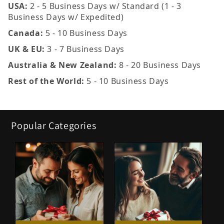
USA:
2 - 5 Business Days w/ Standard (1 - 3
Business Days w/ Expedited)
Canada:
5 - 10 Business Days
UK & EU:
3 - 7 Business Days
Australia & New Zealand:
8 - 20 Business Days
Rest of the World:
5 - 10 Business Days
Popular Categories