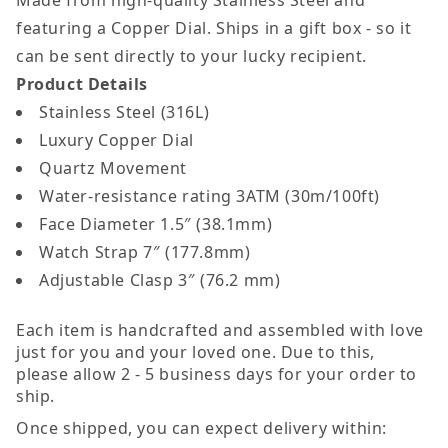
featuring a Copper Dial. Ships in a gift box - so it
can be sent directly to your lucky recipient.
Product Details
Stainless Steel (316L)
Luxury Copper Dial
Quartz Movement
Water-resistance rating 3ATM (30m/100ft)
Face Diameter 1.5″ (38.1mm)
Watch Strap 7″ (177.8mm)
Adjustable Clasp 3″ (76.2 mm)
Each item is handcrafted and assembled with love
just for you and your loved one. Due to this,
please allow 2 - 5 business days for your order to
ship.
Once shipped, you can expect delivery within: