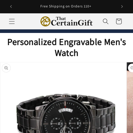
Skip to
Free Shipping on Orders 110+
content
Cart
Personalized Engravable Men's
Watch
Skip to
product
information