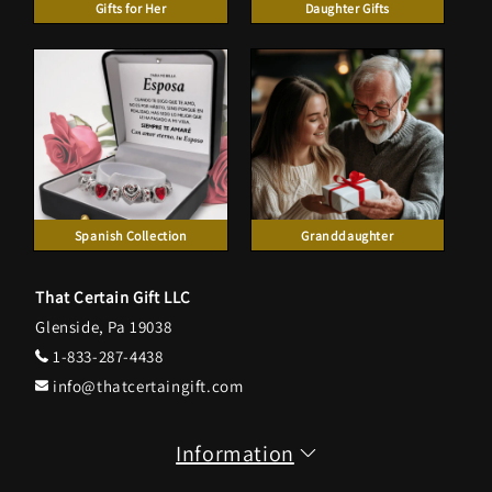
Gifts for Her
Daughter Gifts
Spanish Collection
Granddaughter
That Certain Gift LLC
Glenside, Pa 19038
1-833-287-4438
info@thatcertaingift.com
Information