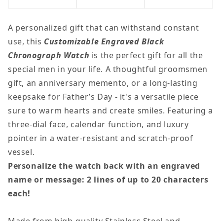
Decrease
Increase
quantity
quantity
A personalized gift that can withstand constant
for
for
use, this
Customizable Engraved Black
Personalized
Personaliz
Chronograph Watch
is the perfect gift for all the
Engravable
Engravable
special men in your life. A thoughtful groomsmen
Men&#39;s
Men&#39;s
gift, an anniversary memento, or a long-lasting
Watch
Watch
keepsake for Father’s Day - it's a versatile piece
sure to warm hearts and create smiles. Featuring a
three-dial face, calendar function, and luxury
pointer in a water-resistant and scratch-proof
vessel.
Personalize the watch back with an engraved
name or message: 2 lines of up to 20 characters
each!
Made from high-quality Stainless Steel and