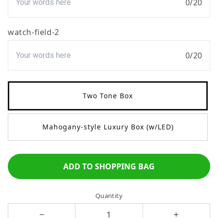
0
/
20
watch-field-2
0
/
20
Two Tone Box
Mahogany-style Luxury Box (w/LED)
ADD TO SHOPPING BAG
Quantity