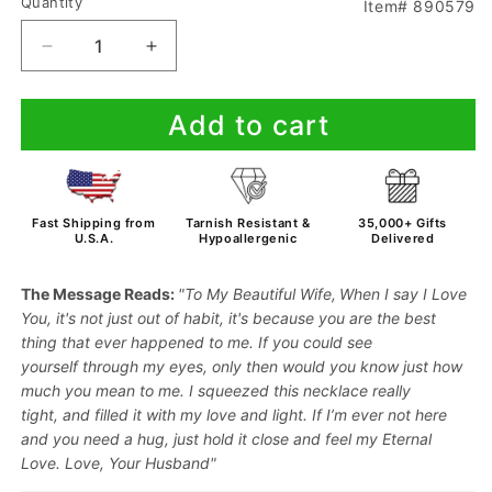
Quantity
Item# 890579
Decrease
Increase
quantity
quantity
for
for
Add to cart
To
To
My
My
Wife
Wife
-
-
When
When
Fast Shipping from
Tarnish Resistant &
35,000+ Gifts
I
I
U.S.A.
Hypoallergenic
Delivered
Say
Say
I
I
The Message Reads:
"To My Beautiful Wife,
When I say
I Love
Love
Love
You
,
it's not just
out of habit,
it's because
you are the
best
You
You
thing
that ever
happened to me.
If you could
see
-
-
yourself
through
my eyes,
only then
would you
know just
how
Necklace
Necklace
much
you mean to me.
I squeezed this necklace really
tight,
and filled it with my
love and light
. If I’m
ever not here
and you need a
hug
, just
hold it close
and feel my
Eternal
Love
. Love, Your Husband"