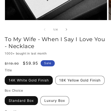
of
1
/
4
To My Wife - When I Say I Love You
- Necklace
1000+ bought in last month
Regular
Sale
$59.95
Sale
$119.90
price
price
Title
14K White Gold Finish
18K Yellow Gold Finish
Box Choice
Standard Box
Luxury Box