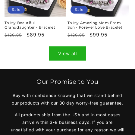
Sale
Sale
To My Beautiful
To My Amazing Mom From
Granddaughter - Bracelet
Son - Forever Love Bracelet
Regular
Sale
$89.95
Regular
Sale
$99.95
$129.95
$129.95
price
price
price
price
View all
Our Promise to You
Buy with confidence knowing that we stand behind
our products with our 30 day worry-free guarantee.
All products ship from the USA and in most cases
arrive within 3-8 business days. If you are
unsatisfied with your purchase for any reason we will