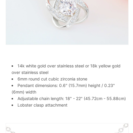
14k white gold over stainless steel or 18k yellow gold
over stainless steel
6mm round cut cubic zirconia stone
Pendant dimensions: 0.6" (15.7mm) height / 0.23"
(6mm) width
Adjustable chain length: 18" - 22" (45.72cm - 55.88cm)
Lobster clasp attachment