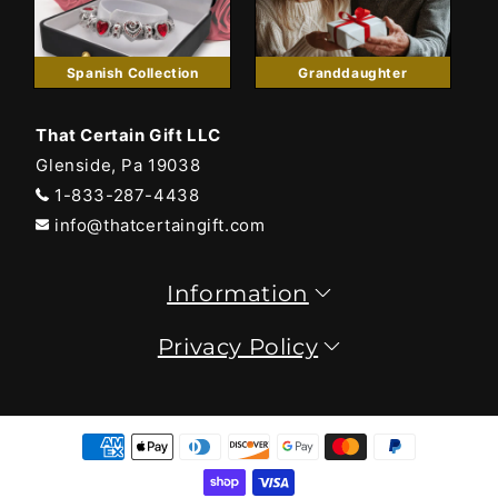
Spanish Collection
Granddaughter
That Certain Gift LLC
Glenside, Pa 19038
1-833-287-4438
info@thatcertaingift.com
Information
Privacy Policy
Payment
methods