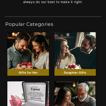
always do our best to make it right.
Popular Categories
Gifts for Her
Daughter Gifts