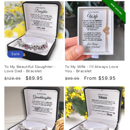
NEW ARRIVAL
Sale
To My Beautiful Daughter -
To My Wife - I'll Always Love
Love Dad - Bracelet
You - Bracelet
Regular
Sale
$89.95
Regular
Sale
From $59.95
$129.95
$99.95
price
price
price
price