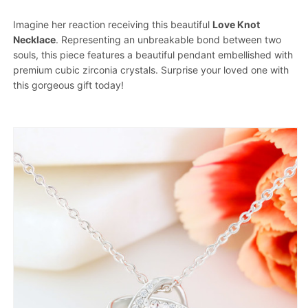
Imagine her reaction receiving this beautiful
Love Knot
Necklace
. Representing an unbreakable bond between two
souls, this piece features a beautiful pendant embellished with
premium cubic zirconia crystals. Surprise your loved one with
this gorgeous gift today!