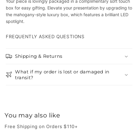
Your piece is lovingly packaged in a complimentary soft touch
box for easy gifting. Elevate your presentation by upgrading to
the mahogany-style luxury box, which features a brilliant LED
spotlight.
FREQUENTLY ASKED QUESTIONS
Shipping & Returns
What if my order is lost or damaged in
transit?
You may also like
Free Shipping on Orders $110+