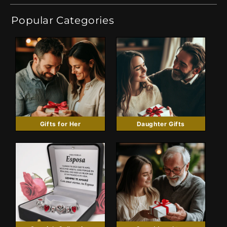
Popular Categories
Gifts for Her
Daughter Gifts