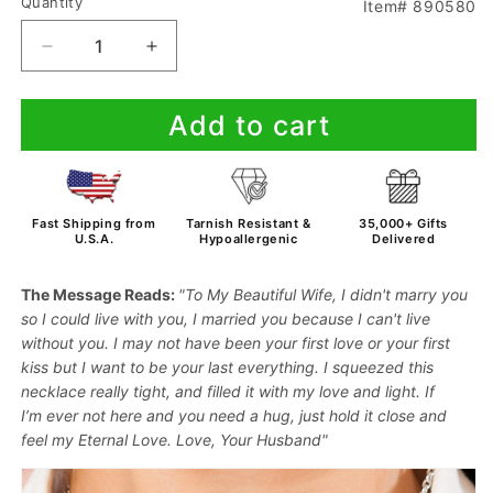
Quantity
Item# 890580
Decrease
Increase
quantity
quantity
for
for
Add to cart
To
To
My
My
Wife
Wife
-
-
When
When
Fast Shipping from
Tarnish Resistant &
35,000+ Gifts
I
I
U.S.A.
Hypoallergenic
Delivered
Say
Say
I
I
The Message Reads:
"To My Beautiful Wife, I didn't marry you
Love
Love
so I could live with you, I married you because I can't live
You
You
without you. I may not have been your first love or your first
-
-
kiss but I want to be your last everything.
I squeezed this
Necklace
Necklace
necklace really tight,
and filled it with my
love and light
. If
I’m
ever not here and you need a
hug
, just
hold it close
and
feel my
Eternal Love
. Love, Your Husband"