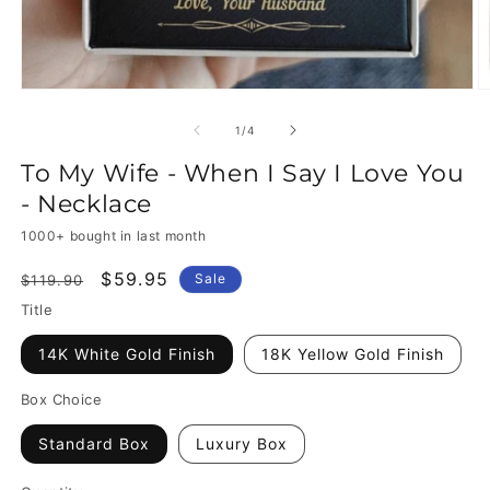
of
1
/
4
To My Wife - When I Say I Love You
- Necklace
1000+ bought in last month
Regular
Sale
$59.95
Sale
$119.90
price
price
Title
14K White Gold Finish
18K Yellow Gold Finish
Box Choice
Standard Box
Luxury Box