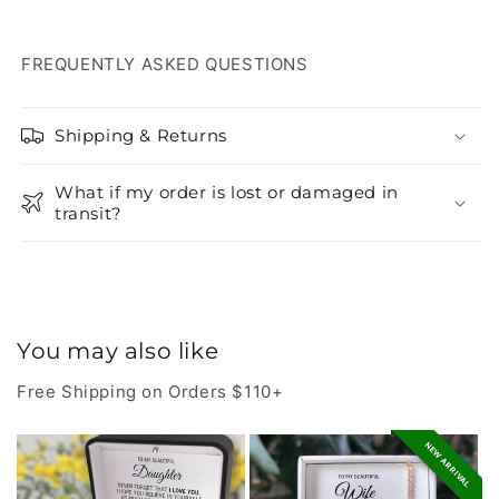
FREQUENTLY ASKED QUESTIONS
Shipping & Returns
What if my order is lost or damaged in
transit?
You may also like
Free Shipping on Orders $110+
NEW ARRIVAL