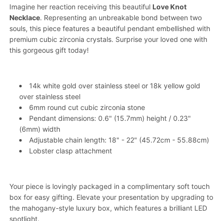
Imagine her reaction receiving this beautiful
Love Knot
Necklace
. Representing an unbreakable bond between two
souls, this piece features a beautiful pendant embellished with
premium cubic zirconia crystals. Surprise your loved one with
this gorgeous gift today!
14k white gold over stainless steel or 18k yellow gold
over stainless steel
6mm round cut cubic zirconia stone
Pendant dimensions: 0.6" (15.7mm) height / 0.23"
(6mm) width
Adjustable chain length: 18" - 22" (45.72cm - 55.88cm)
Lobster clasp attachment
Your piece is lovingly packaged in a complimentary soft touch
box for easy gifting. Elevate your presentation by upgrading to
the mahogany-style luxury box, which features a brilliant LED
spotlight.