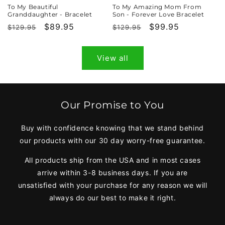
To My Beautiful
To My Amazing Mom From
Granddaughter - Bracelet
Son - Forever Love Bracelet
Regular
Sale
$89.95
Regular
Sale
$99.95
$129.95
$129.95
price
price
price
price
View all
Our Promise to You
Buy with confidence knowing that we stand behind
our products with our 30 day worry-free guarantee.
All products ship from the USA and in most cases
arrive within 3-8 business days. If you are
unsatisfied with your purchase for any reason we will
always do our best to make it right.