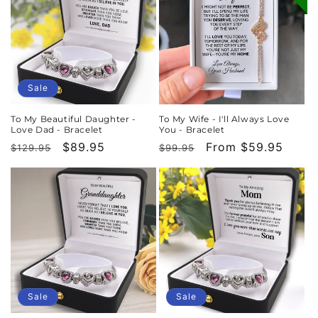
Sale
To My Beautiful Daughter -
To My Wife - I'll Always Love
Love Dad - Bracelet
You - Bracelet
Regular
Sale
$89.95
Regular
Sale
From $59.95
$129.95
$99.95
price
price
price
price
Sale
Sale