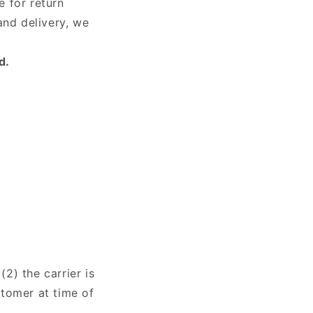
e for return
and delivery, we
d.
(2) the carrier is
stomer at time of