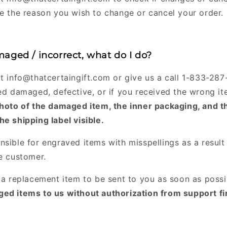
ve the reason you wish to change or cancel your order.
aged / incorrect, what do I do?
at info@thatcertaingift.com or give us a call 1-833-28
ved damaged, defective, or if you received the wrong i
photo of the damaged item, the inner packaging, and t
he shipping label visible.
nsible for engraved items with misspellings as a result
he customer.
r a replacement item to be sent to you as soon as poss
ed items to us without authorization from support fir