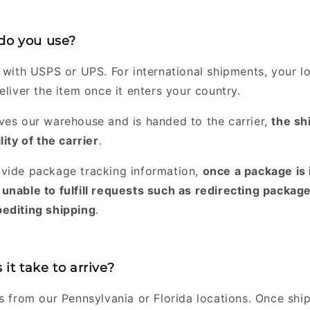
 do you use?
 with USPS or UPS. For international shipments, your lo
eliver the item once it enters your country.
ves our warehouse and is handed to the carrier,
the sh
lity of the carrier
.
vide package tracking information,
once a package is 
unable to fulfill requests such as redirecting package
editing shipping
.
it take to arrive?
rs from our Pennsylvania or Florida locations. Once shi