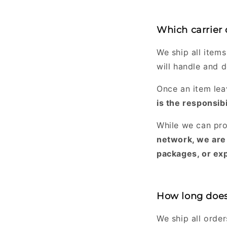
Which carrier
We ship all items
will handle and d
Once an item lea
is the responsibi
While we can pro
network, we are 
packages, or exp
How long does 
We ship all orde