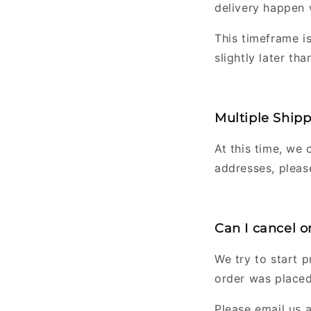
delivery happen 
This timeframe i
slightly later than
Multiple Ship
At this time, we 
addresses, pleas
Can I cancel 
We try to start 
order was placed
Please email us 