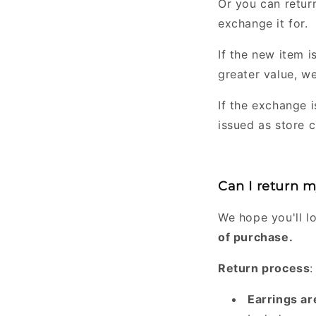
Or you can retur
exchange it for.
If the new item is
greater value, we
If the exchange i
issued as store c
Can I return 
We hope you'll l
of purchase.
Return process
:
Earrings ar