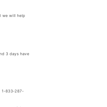
 we will help
 and 3 days have
ll 1-833-287-