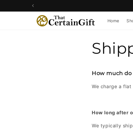
Skip to
content
Home
Sh
Ship
How much do y
We charge a flat 
How long after 
We typically ship