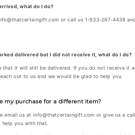
rrived, what do I do?
info@thatcertaingift.com or call us 1-833-287-4438 and
ked delivered but I did not receive it, what do I do?
 that it will still be delivered. If you do not receive it
reach out to us and we would be glad to help you.
 my purchase for a different item?
e email us at info@thatcertaingift.com or give us a ca
help you with that.