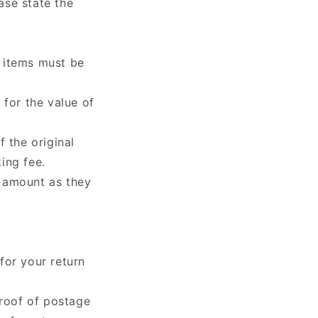
ease state the
 items must be
t
for the value of
f the original
ing fee.
d amount as they
for your return
proof of postage