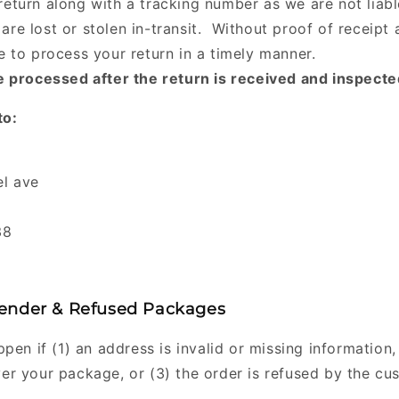
return along with a tracking number as we are not liabl
are lost or stolen in-transit. Without proof of receipt 
le to process your return in a timely manner.
 processed after the return is received and inspecte
to:
t
l ave
38
ender & Refused Packages
pen if (1) an address is invalid or missing information, 
ver your package, or (3) the order is refused by the cu