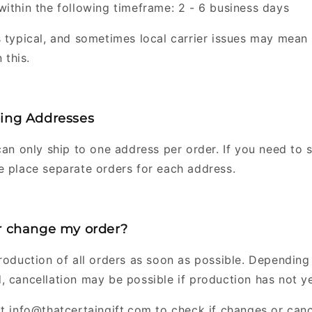
within the following timeframe: 2 - 6 business days
s typical, and sometimes local carrier issues may mean 
 this.
ping Addresses
can only ship to one address per order. If you need to s
e place separate orders for each address.
or change my order?
production of all orders as soon as possible. Dependin
, cancellation may be possible if production has not y
at info@thatcertaingift.com to check if changes or canc