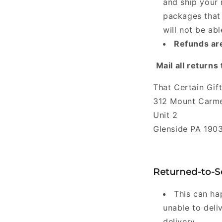
and ship your 
packages that 
will not be ab
Refunds are
Mail all returns 
That Certain Gif
312 Mount Carme
Unit 2
Glenside PA 190
Returned-to-S
This can hap
unable to deli
delivery.