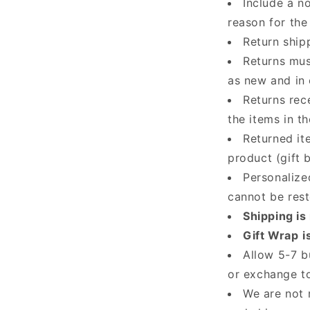
Include a n
reason for the 
Return ship
Returns mus
as new and in 
Returns rec
the items in t
Returned it
product (gift 
Personalize
cannot be res
Shipping is
Gift Wrap
i
Allow 5-7 b
or exchange t
We are not 