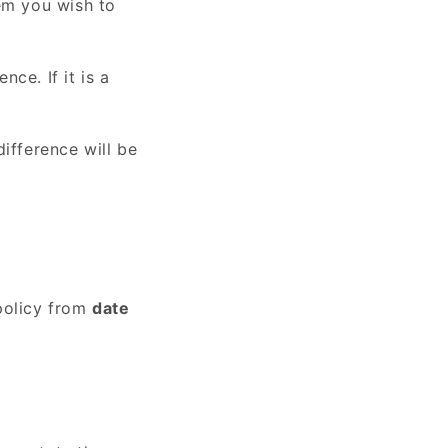
tem you wish to
nce. If it is a
ifference will be
policy from
date