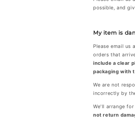
possible, and gi
My item is dam
Please email us 
orders that arri
include a clear 
packaging with t
We are not respo
incorrectly by t
We'll arrange fo
not return damag