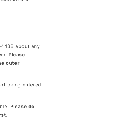
7-4438 about any
tem.
Please
he outer
 of being entered
ible.
Please do
st.