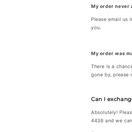
My order never a
Please email us 
you.
My order was mar
There is a chance
gone by, please 
Can I exchange
Absolutely! Pleas
4438 and we can 