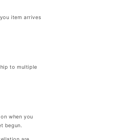
you item arrives
hip to multiple
g on when you
et begun.
ellation are