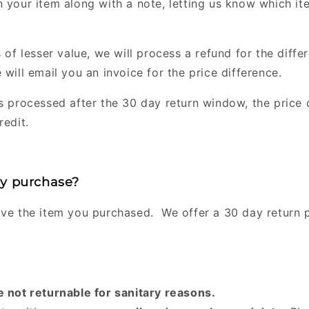
n your item along with a note, letting us know which i
 of lesser value, we will process a refund for the differe
 will email you an invoice for the price difference.
s processed after the 30 day return window, the price d
redit.
my purchase?
ove the item you purchased. We offer a 30 day return 
e not returnable for sanitary reasons.