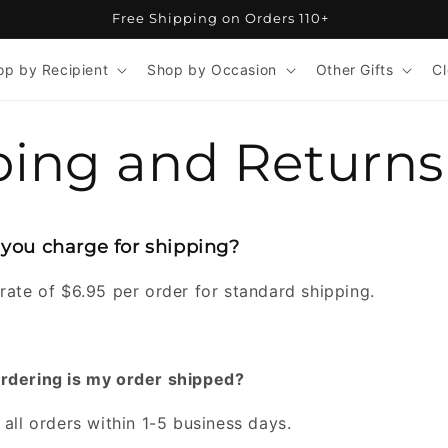
Free Shipping on Orders 110+
op by Recipient
Shop by Occasion
Other Gifts
C
ping and Returns
ou charge for shipping?
rate of $6.95 per order for standard shipping.
ordering is my order shipped?
 all orders within 1-5 business days.