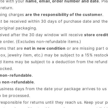
ote with your
name, email, order number and date
. Pl
return.
ping charges
are the responsibility of the customer
.
t be received within 30 days of purchase date and the
original packaging.
eived after the 30 day window will receive
store credi
he order. (Excludes non-refundable items.)
ems that are
not in new condition
or are missing part o
box, jewelry item, etc.) may be subject to a 15% restock
d items may be subject to a deduction from the refun
tocked.
 non-refundable
.
s non-refundable
.
usiness days from the date your package arrives to us 
o be processed.
responsible for returns until they reach us. Keep your 