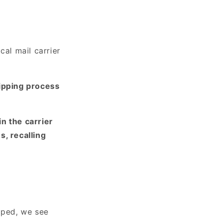
cal mail carrier
ipping process
in the carrier
s, recalling
pped, we see